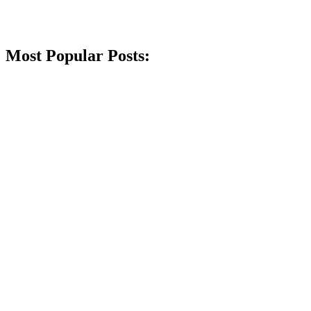
Most Popular Posts: