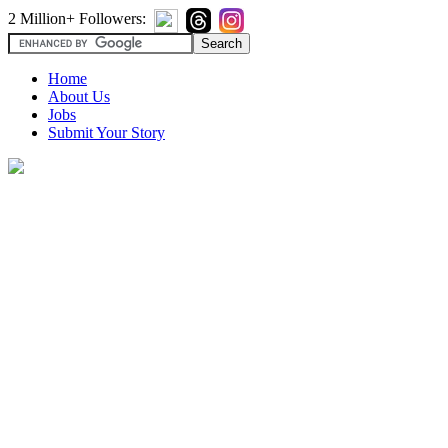
2 Million+ Followers:
Home
About Us
Jobs
Submit Your Story