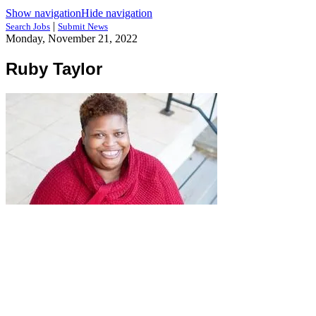
Show navigation
Hide navigation
|
Search Jobs
Submit News
Monday, November 21, 2022
Ruby Taylor