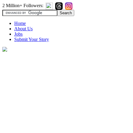
2 Million+ Followers:
Home
About Us
Jobs
Submit Your Story