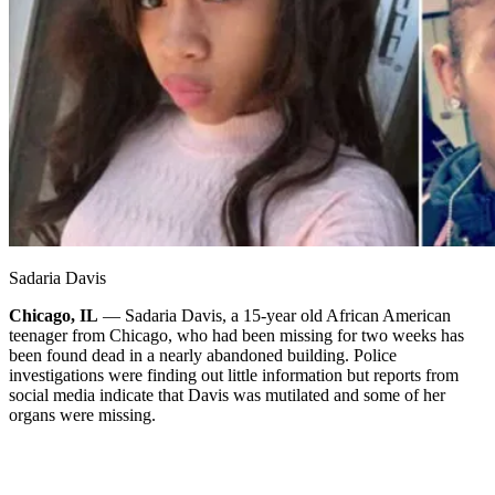
Sadaria Davis
Chicago, IL
— Sadaria Davis, a 15-year old African American
teenager from Chicago, who had been missing for two weeks has
been found dead in a nearly abandoned building. Police
investigations were finding out little information but reports from
social media indicate that Davis was mutilated and some of her
organs were missing.