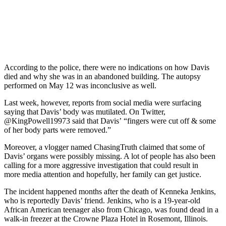
According to the police, there were no indications on how Davis
died and why she was in an abandoned building. The autopsy
performed on May 12 was inconclusive as well.
Last week, however, reports from social media were surfacing
saying that Davis’ body was mutilated. On Twitter,
@KingPowell19973 said that Davis’ “fingers were cut off & some
of her body parts were removed.”
Moreover, a vlogger named ChasingTruth claimed that some of
Davis’ organs were possibly missing. A lot of people has also been
calling for a more aggressive investigation that could result in
more media attention and hopefully, her family can get justice.
The incident happened months after the death of Kenneka Jenkins,
who is reportedly Davis’ friend. Jenkins, who is a 19-year-old
African American teenager also from Chicago, was found dead in a
walk-in freezer at the Crowne Plaza Hotel in Rosemont, Illinois.