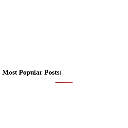
Most Popular Posts: