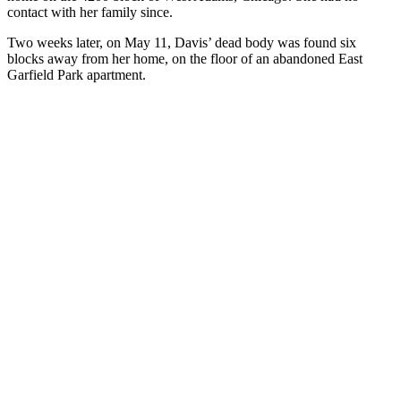
contact with her family since.
Two weeks later, on May 11, Davis’ dead body was found six
blocks away from her home, on the floor of an abandoned East
Garfield Park apartment.