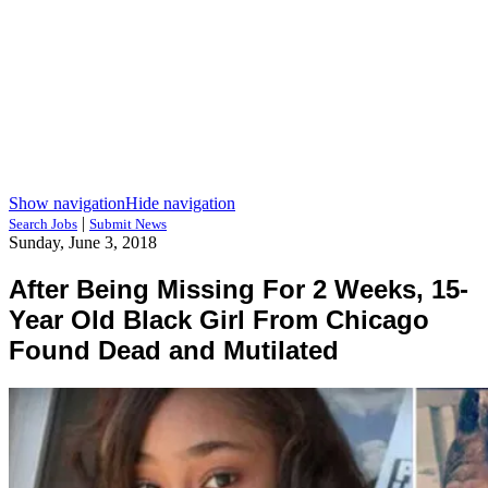
Show navigation
Hide navigation
|
Search Jobs
Submit News
Sunday, June 3, 2018
After Being Missing For 2 Weeks, 15-
Year Old Black Girl From Chicago
Found Dead and Mutilated