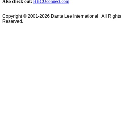
Also check out:
HBCUconnect.com
Copyright © 2001-2026 Dante Lee International | All Rights
Reserved.