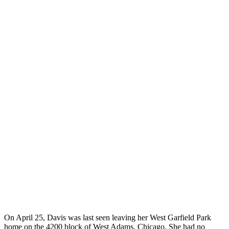
On April 25, Davis was last seen leaving her West Garfield Park
home on the 4200 block of West Adams, Chicago. She had no