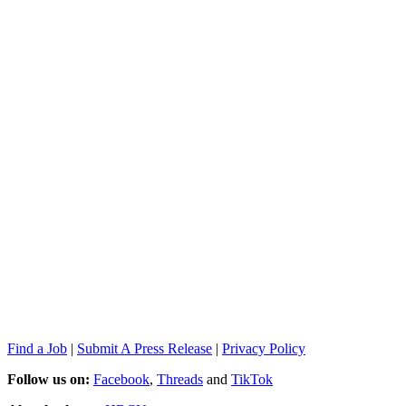
Find a Job
|
Submit A Press Release
|
Privacy Policy
Follow us on:
Facebook
,
Threads
and
TikTok