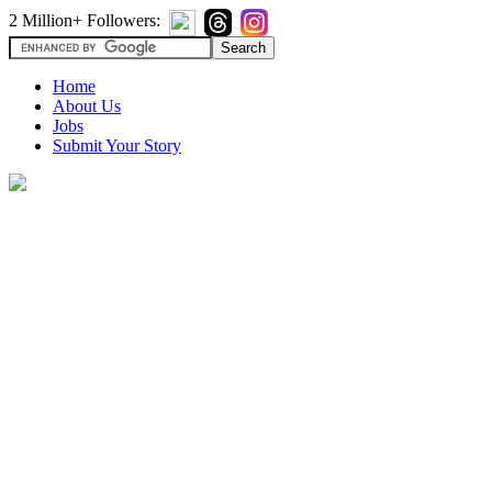
2 Million+ Followers:
Home
About Us
Jobs
Submit Your Story