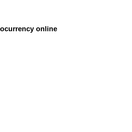
ocurrency online