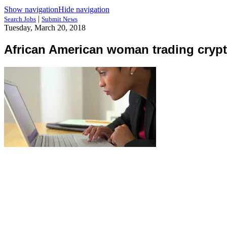
Show navigation
Hide navigation
|
Search Jobs
Submit News
Tuesday, March 20, 2018
African American woman trading crypt