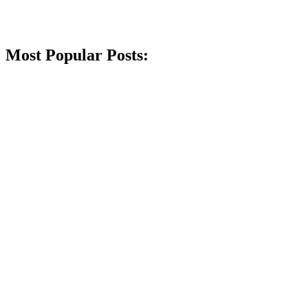
Most Popular Posts: