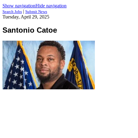
Show navigation
Hide navigation
|
Search Jobs
Submit News
Tuesday, April 29, 2025
Santonio Catoe