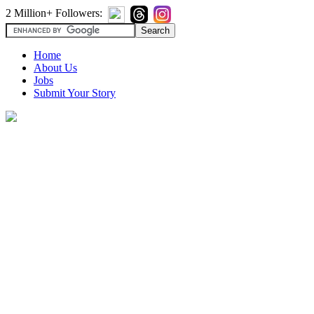
2 Million+ Followers:
Home
About Us
Jobs
Submit Your Story