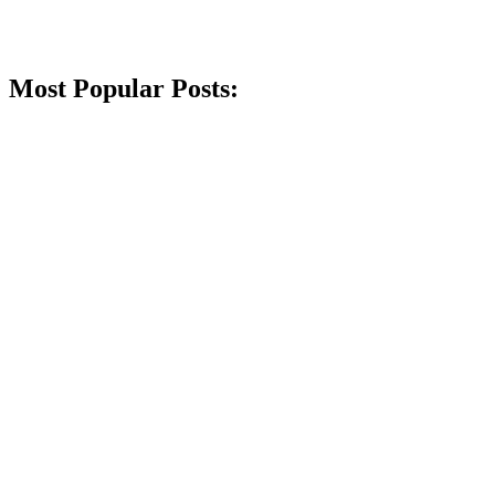
Most Popular Posts: