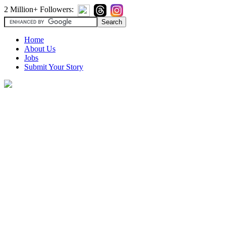
2 Million+ Followers:
Home
About Us
Jobs
Submit Your Story