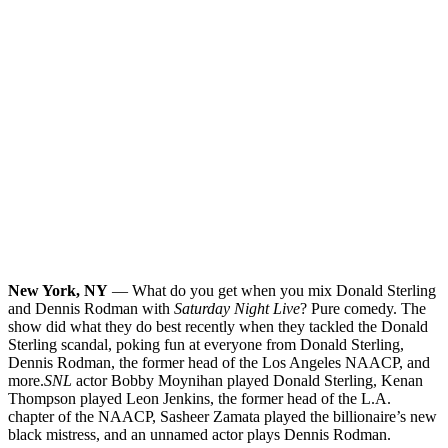
New York, NY
— What do you get when you mix Donald Sterling
and Dennis Rodman with
Saturday Night Live
? Pure comedy. The
show did what they do best recently when they tackled the Donald
Sterling scandal, poking fun at everyone from Donald Sterling,
Dennis Rodman, the former head of the Los Angeles NAACP, and
more.
SNL
actor Bobby Moynihan played Donald Sterling, Kenan
Thompson played Leon Jenkins, the former head of the L.A.
chapter of the NAACP, Sasheer Zamata played the billionaire’s new
black mistress, and an unnamed actor plays Dennis Rodman.