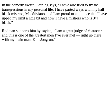
In the comedy sketch, Sterling says, “I have also tried to fix the
transgressions in my personal life. I have parted ways with my half-
black mistress, Ms. Stiviano, and I am proud to announce that I have
upped my limit a little bit and now I have a mistress who is 3/4
black.”
Rodman supports him by saying, “I am a great judge of character
and this is one of the greatest men I’ve ever met — right up there
with my main man, Kim Jong-un.”