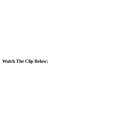
Watch The Clip Below: