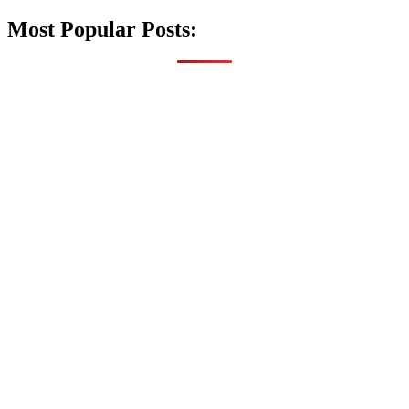
Most Popular Posts: