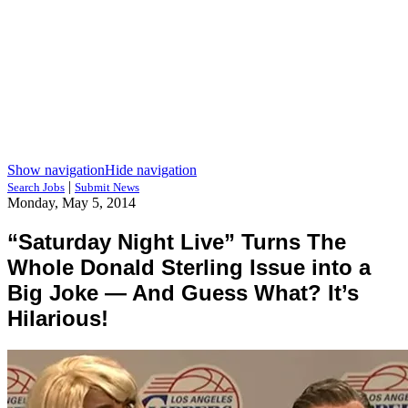
Show navigation
Hide navigation
|
Search Jobs
Submit News
Monday, May 5, 2014
“Saturday Night Live” Turns The
Whole Donald Sterling Issue into a
Big Joke — And Guess What? It’s
Hilarious!