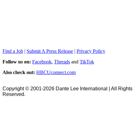
Find a Job
|
Submit A Press Release
|
Privacy Policy
Follow us on:
Facebook
,
Threads
and
TikTok
Also check out:
HBCUconnect.com
Copyright © 2001-2026 Dante Lee International | All Rights
Reserved.