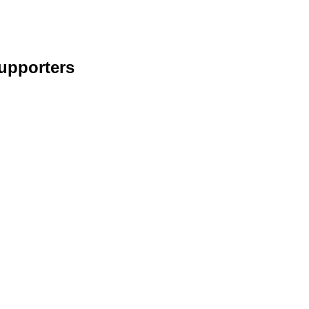
upporters