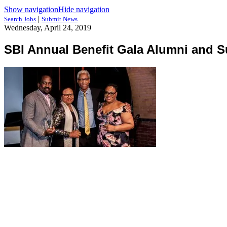
Show navigation
Hide navigation
|
Search Jobs
Submit News
Wednesday, April 24, 2019
SBI Annual Benefit Gala Alumni and S