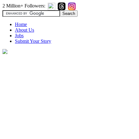
2 Million+ Followers:
Home
About Us
Jobs
Submit Your Story