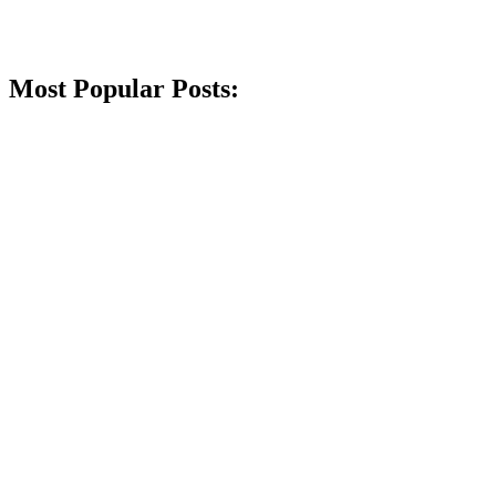
Most Popular Posts: