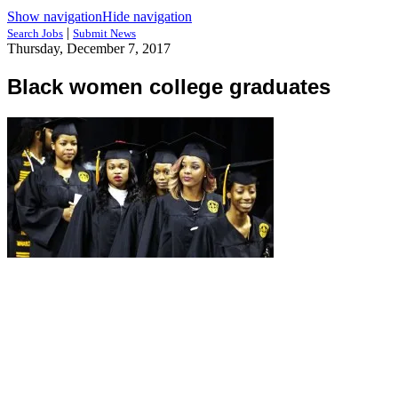
Show navigation
Hide navigation
|
Search Jobs
Submit News
Thursday, December 7, 2017
Black women college graduates