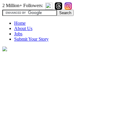
2 Million+ Followers:
Home
About Us
Jobs
Submit Your Story