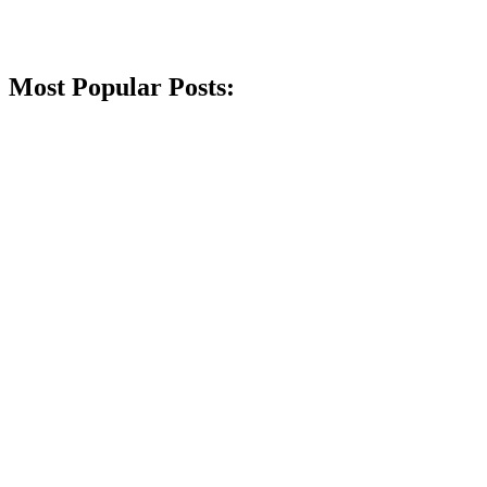
Most Popular Posts: