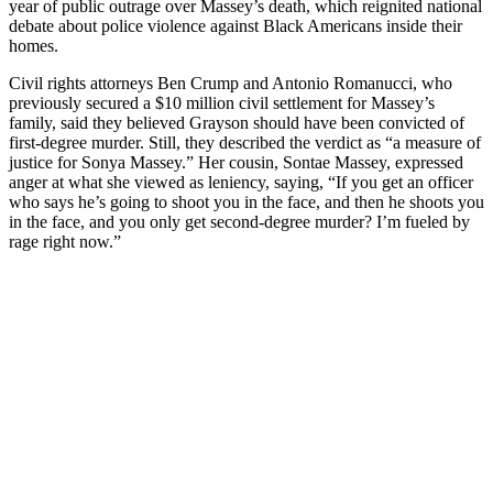
year of public outrage over Massey’s death, which reignited national
debate about police violence against Black Americans inside their
homes.
Civil rights attorneys Ben Crump and Antonio Romanucci, who
previously secured a $10 million civil settlement for Massey’s
family, said they believed Grayson should have been convicted of
first-degree murder. Still, they described the verdict as “a measure of
justice for Sonya Massey.” Her cousin, Sontae Massey, expressed
anger at what she viewed as leniency, saying, “If you get an officer
who says he’s going to shoot you in the face, and then he shoots you
in the face, and you only get second-degree murder? I’m fueled by
rage right now.”