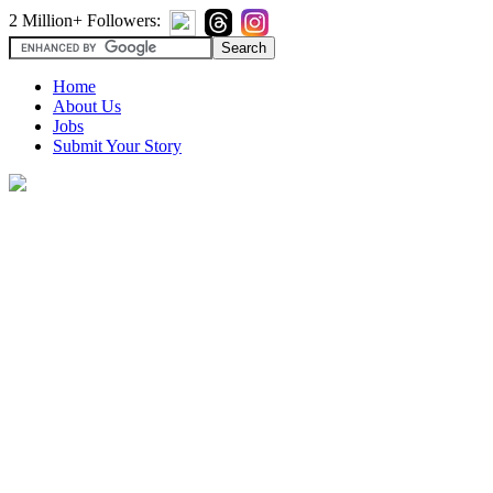
2 Million+ Followers:
Home
About Us
Jobs
Submit Your Story