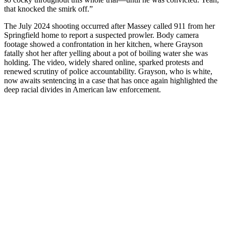
that knocked the smirk off.”
The July 2024 shooting occurred after Massey called 911 from her
Springfield home to report a suspected prowler. Body camera
footage showed a confrontation in her kitchen, where Grayson
fatally shot her after yelling about a pot of boiling water she was
holding. The video, widely shared online, sparked protests and
renewed scrutiny of police accountability. Grayson, who is white,
now awaits sentencing in a case that has once again highlighted the
deep racial divides in American law enforcement.