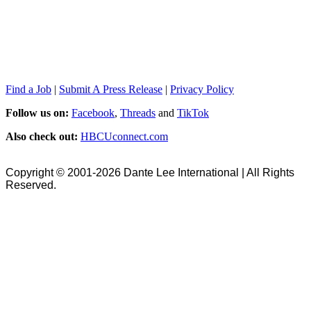
Find a Job
|
Submit A Press Release
|
Privacy Policy
Follow us on:
Facebook
,
Threads
and
TikTok
Also check out:
HBCUconnect.com
Copyright © 2001-2026 Dante Lee International | All Rights
Reserved.