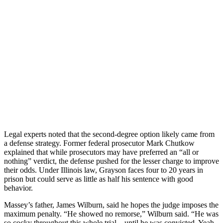
Legal experts noted that the second-degree option likely came from
a defense strategy. Former federal prosecutor Mark Chutkow
explained that while prosecutors may have preferred an “all or
nothing” verdict, the defense pushed for the lesser charge to improve
their odds. Under Illinois law, Grayson faces four to 20 years in
prison but could serve as little as half his sentence with good
behavior.
Massey’s father, James Wilburn, said he hopes the judge imposes the
maximum penalty. “He showed no remorse,” Wilburn said. “He was
so cocky throughout this whole trial—until he was convicted. Yeah,