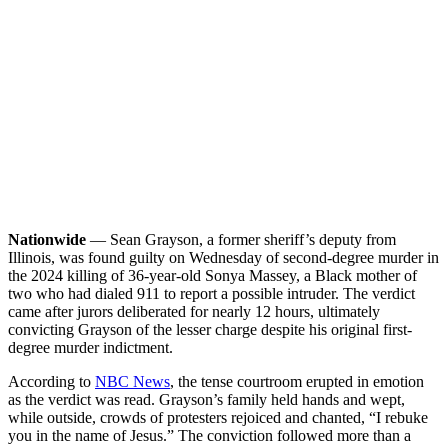
Nationwide
— Sean Grayson, a former sheriff’s deputy from
Illinois, was found guilty on Wednesday of second-degree murder in
the 2024 killing of 36-year-old Sonya Massey, a Black mother of
two who had dialed 911 to report a possible intruder. The verdict
came after jurors deliberated for nearly 12 hours, ultimately
convicting Grayson of the lesser charge despite his original first-
degree murder indictment.
According to
NBC News
, the tense courtroom erupted in emotion
as the verdict was read. Grayson’s family held hands and wept,
while outside, crowds of protesters rejoiced and chanted, “I rebuke
you in the name of Jesus.” The conviction followed more than a