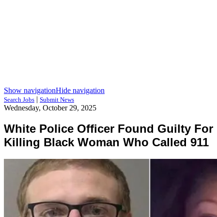
Show navigation
Hide navigation
|
Search Jobs
Submit News
Wednesday, October 29, 2025
White Police Officer Found Guilty For
Killing Black Woman Who Called 911