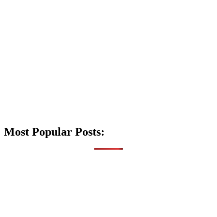
Most Popular Posts: