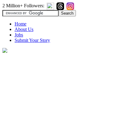
2 Million+ Followers:
Home
About Us
Jobs
Submit Your Story