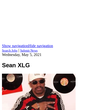
Show navigation
Hide navigation
|
Search Jobs
Submit News
Wednesday, May 5, 2021
Sean XLG