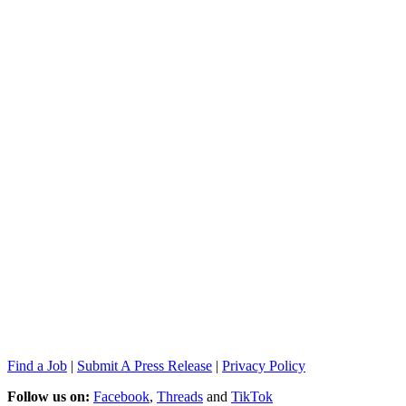
Find a Job
|
Submit A Press Release
|
Privacy Policy
Follow us on:
Facebook
,
Threads
and
TikTok