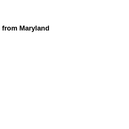
 from Maryland