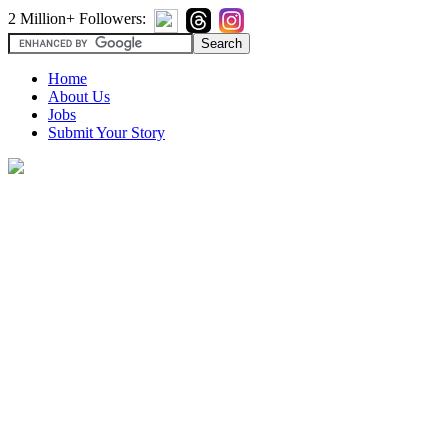
2 Million+ Followers:
Home
About Us
Jobs
Submit Your Story