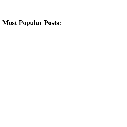
Most Popular Posts: