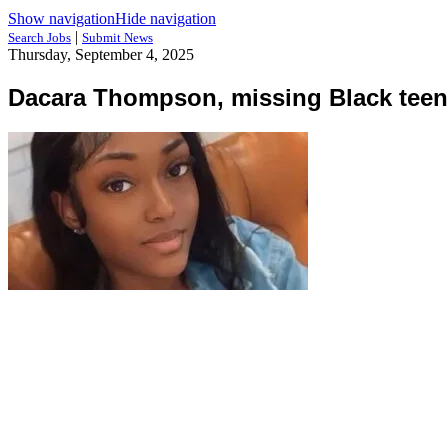
Show navigation
Hide navigation
|
Search Jobs
Submit News
Thursday, September 4, 2025
Dacara Thompson, missing Black teen