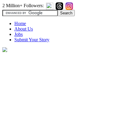
2 Million+ Followers:
Home
About Us
Jobs
Submit Your Story