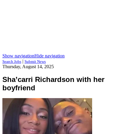
Show navigation
Hide navigation
|
Search Jobs
Submit News
Thursday, August 14, 2025
Sha’carri Richardson with her
boyfriend