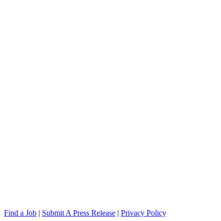
Find a Job
|
Submit A Press Release
|
Privacy Policy