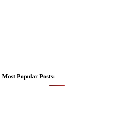
Most Popular Posts: