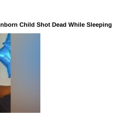
nborn Child Shot Dead While Sleeping