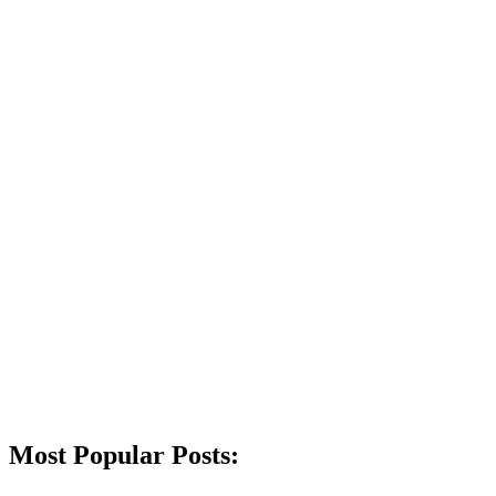
Most Popular Posts: