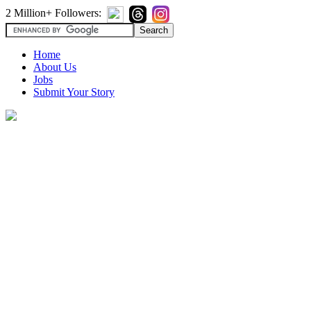
2 Million+ Followers:
Home
About Us
Jobs
Submit Your Story