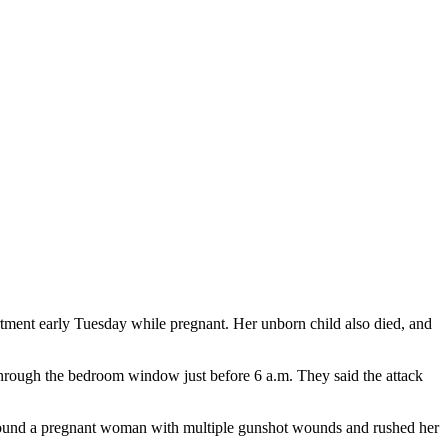
ment early Tuesday while pregnant. Her unborn child also died, and
through the bedroom window just before 6 a.m. They said the attack
s found a pregnant woman with multiple gunshot wounds and rushed her