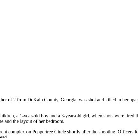
r of 2 from DeKalb County, Georgia, was shot and killed in her apart
ldren, a 1-year-old boy and a 3-year-old girl, when shots were fired 
ne and the layout of her bedroom.
ent complex on Peppertree Circle shortly after the shooting. Officer
dead.