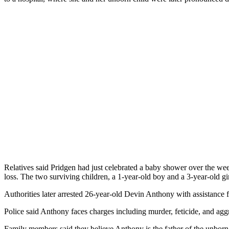
Relatives said Pridgen had just celebrated a baby shower over the week
loss. The two surviving children, a 1-year-old boy and a 3-year-old g
Authorities later arrested 26-year-old Devin Anthony with assistance 
Police said Anthony faces charges including murder, feticide, and aggr
Family members said they believe Anthony is the father of the unborn 