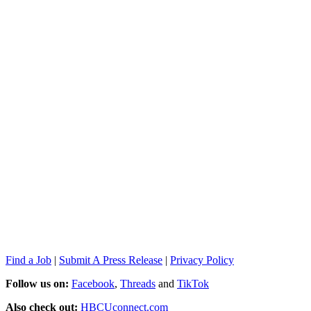
Find a Job
|
Submit A Press Release
|
Privacy Policy
Follow us on:
Facebook
,
Threads
and
TikTok
Also check out:
HBCUconnect.com