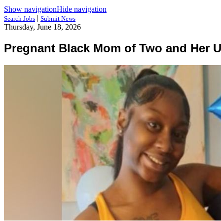
Show navigation
Hide navigation
|
Search Jobs
Submit News
Thursday, June 18, 2026
Pregnant Black Mom of Two and Her U