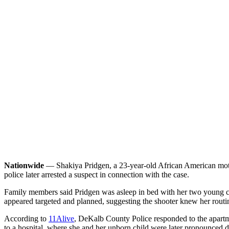
Nationwide
— Shakiya Pridgen, a 23-year-old African American mothe
police later arrested a suspect in connection with the case.
Family members said Pridgen was asleep in bed with her two young chi
appeared targeted and planned, suggesting the shooter knew her routi
According to
11Alive
, DeKalb County Police responded to the apartm
to a hospital, where she and her unborn child were later pronounced 