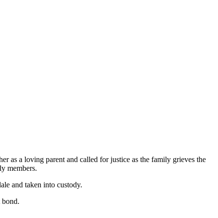
 as a loving parent and called for justice as the family grieves the
ily members.
ale and taken into custody.
t bond.