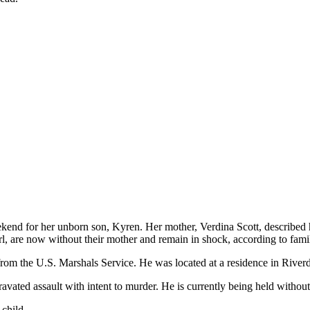
end for her unborn son, Kyren. Her mother, Verdina Scott, described her
irl, are now without their mother and remain in shock, according to fam
from the U.S. Marshals Service. He was located at a residence in Riverd
avated assault with intent to murder. He is currently being held withou
child.