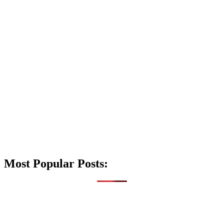
Most Popular Posts: