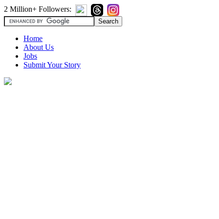
2 Million+ Followers:
Home
About Us
Jobs
Submit Your Story