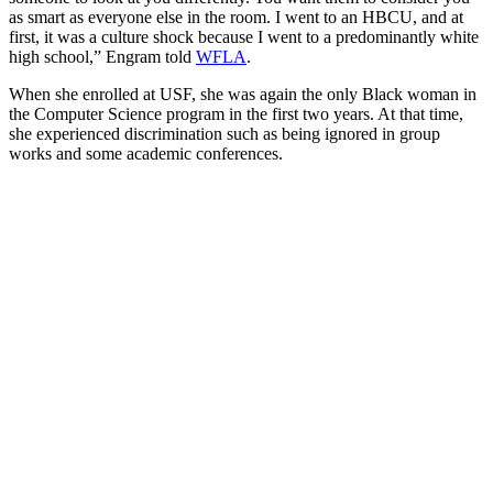
as smart as everyone else in the room. I went to an HBCU, and at
first, it was a culture shock because I went to a predominantly white
high school,” Engram told
WFLA
.
When she enrolled at USF, she was again the only Black woman in
the Computer Science program in the first two years. At that time,
she experienced discrimination such as being ignored in group
works and some academic conferences.