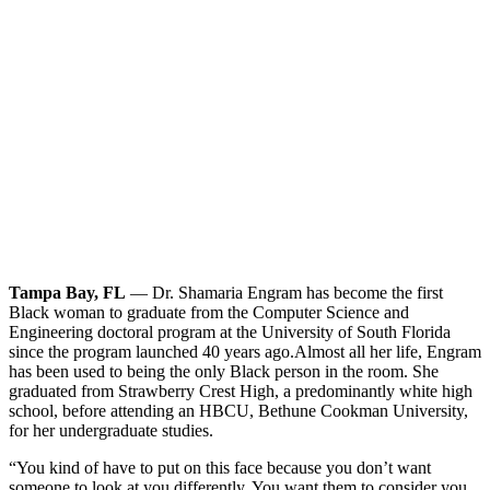
Tampa Bay, FL
— Dr. Shamaria Engram has become the first
Black woman to graduate from the Computer Science and
Engineering doctoral program at the University of South Florida
since the program launched 40 years ago.
Almost all her life, Engram
has been used to being the only Black person in the room. She
graduated from Strawberry Crest High, a predominantly white high
school, before attending an HBCU, Bethune Cookman University,
for her undergraduate studies.
“You kind of have to put on this face because you don’t want
someone to look at you differently. You want them to consider you