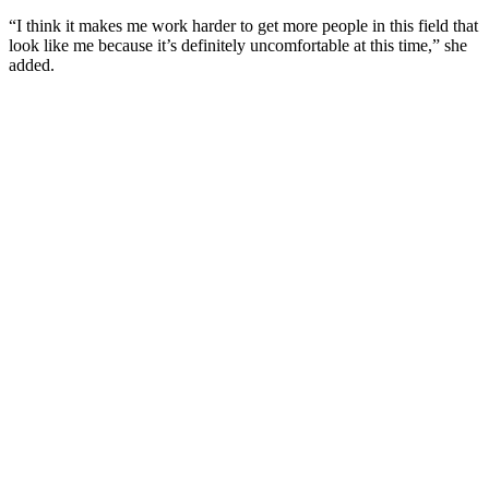
“I think it makes me work harder to get more people in this field that
look like me because it’s definitely uncomfortable at this time,” she
added.