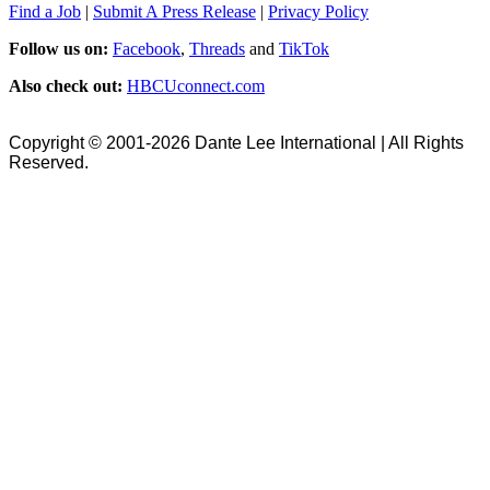
Find a Job
|
Submit A Press Release
|
Privacy Policy
Follow us on:
Facebook
,
Threads
and
TikTok
Also check out:
HBCUconnect.com
Copyright © 2001-2026 Dante Lee International | All Rights
Reserved.