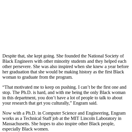
Despite that, she kept going. She founded the National Society of
Black Engineers with other minority students and they helped each
other persevere. She was also inspired when she knew a year before
her graduation that she would be making history as the first Black
woman to graduate from the program.
“That motivated me to keep on pushing. I can’t be the first one and
stop. The Ph.D. is hard, and with me being the only Black woman
in this department, you don’t have a lot of people to talk to about
your research that get you culturally,” Engram said.
Now with a Ph.D. in Computer Science and Engineering, Engram
works as a Technical Staff job at the MIT Lincoln Laboratory in
Massachusetts. She hopes to also inspire other Black people,
especially Black women.