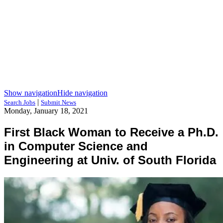
Show navigation
Hide navigation
|
Search Jobs
Submit News
Monday, January 18, 2021
First Black Woman to Receive a Ph.D.
in Computer Science and
Engineering at Univ. of South Florida