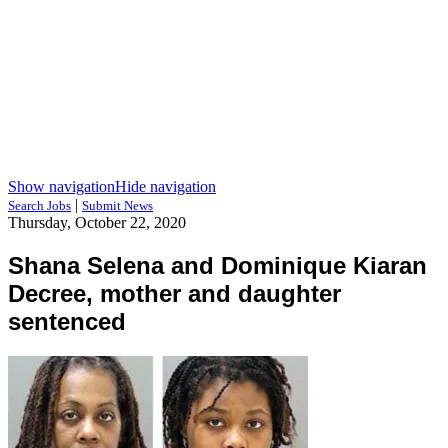
Show navigation
Hide navigation
|
Search Jobs
Submit News
Thursday, October 22, 2020
Shana Selena and Dominique Kiaran
Decree, mother and daughter
sentenced