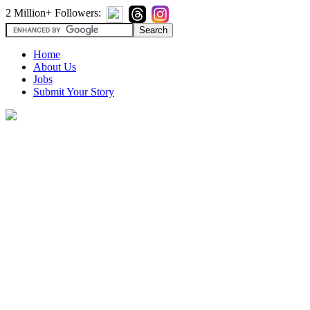
2 Million+ Followers:
Home
About Us
Jobs
Submit Your Story