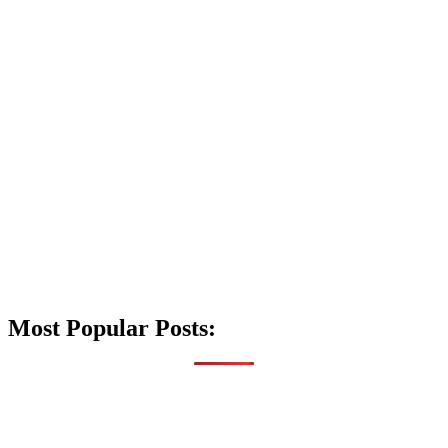
Most Popular Posts: