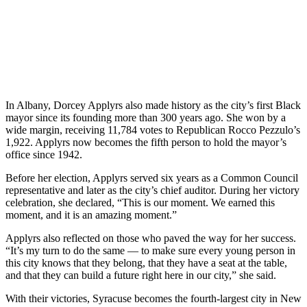
In Albany, Dorcey Applyrs also made history as the city’s first Black
mayor since its founding more than 300 years ago. She won by a
wide margin, receiving 11,784 votes to Republican Rocco Pezzulo’s
1,922. Applyrs now becomes the fifth person to hold the mayor’s
office since 1942.
Before her election, Applyrs served six years as a Common Council
representative and later as the city’s chief auditor. During her victory
celebration, she declared, “This is our moment. We earned this
moment, and it is an amazing moment.”
Applyrs also reflected on those who paved the way for her success.
“It’s my turn to do the same — to make sure every young person in
this city knows that they belong, that they have a seat at the table,
and that they can build a future right here in our city,” she said.
With their victories, Syracuse becomes the fourth-largest city in New