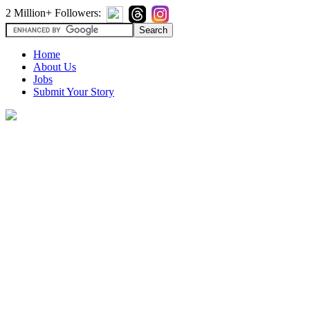
2 Million+ Followers:
Home
About Us
Jobs
Submit Your Story