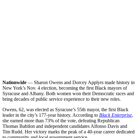
Nationwide
— Sharon Owens and Dorcey Applyrs made history in
New York’s Nov. 4 election, becoming the first Black mayors of
Syracuse and Albany. Both women won their Democratic races and
bring decades of public service experience to their new roles.
Owens, 62, was elected as Syracuse’s 55th mayor, the first Black
leader in the city’s 177-year history. According to
Black Enterprise
,
she earned more than 73% of the vote, defeating Republican
Thomas Babilon and independent candidates Alfonso Davis and
Tim Rudd. Her victory marks the peak of a 40-year career dedicated
to community and local government service.