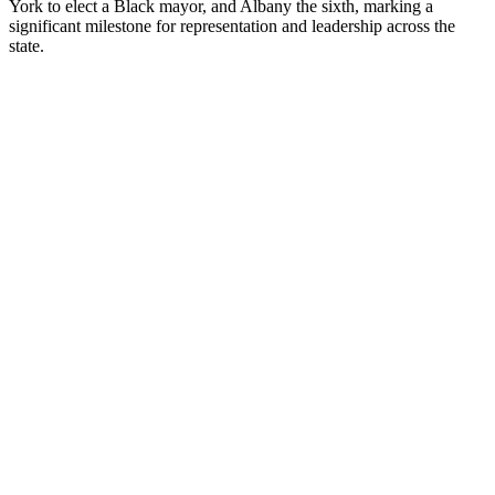
York to elect a Black mayor, and Albany the sixth, marking a
significant milestone for representation and leadership across the
state.