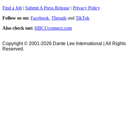
Find a Job
|
Submit A Press Release
|
Privacy Policy
Follow us on:
Facebook
,
Threads
and
TikTok
Also check out:
HBCUconnect.com
Copyright © 2001-2026 Dante Lee International | All Rights
Reserved.