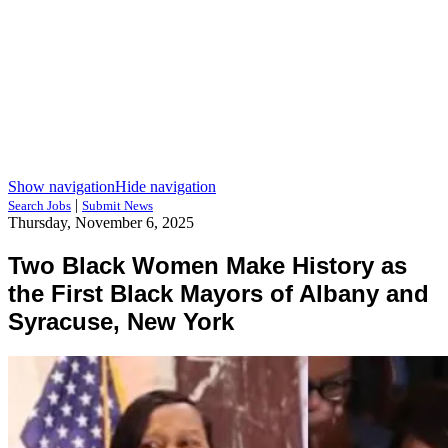
Show navigation
Hide navigation
|
Search Jobs
Submit News
Thursday, November 6, 2025
Two Black Women Make History as
the First Black Mayors of Albany and
Syracuse, New York