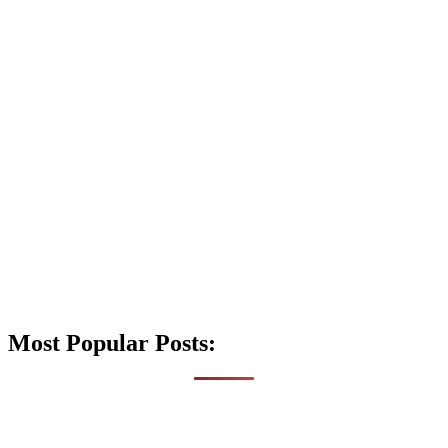
Most Popular Posts: