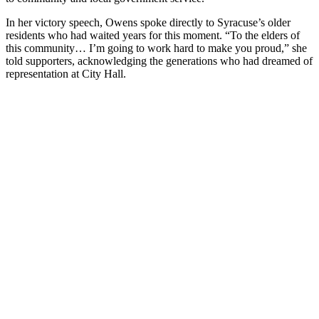
In her victory speech, Owens spoke directly to Syracuse’s older
residents who had waited years for this moment. “To the elders of
this community… I’m going to work hard to make you proud,” she
told supporters, acknowledging the generations who had dreamed of
representation at City Hall.