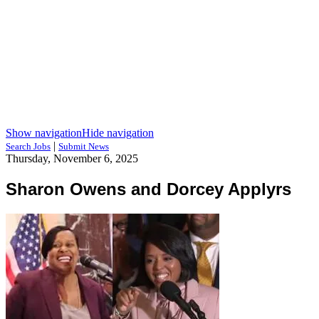
Show navigation
Hide navigation
|
Search Jobs
Submit News
Thursday, November 6, 2025
Sharon Owens and Dorcey Applyrs