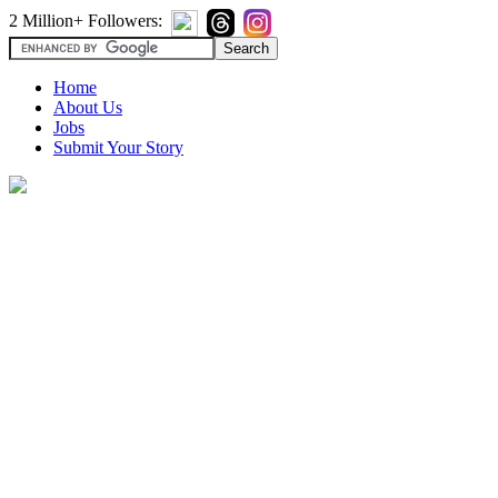
2 Million+ Followers:
Home
About Us
Jobs
Submit Your Story