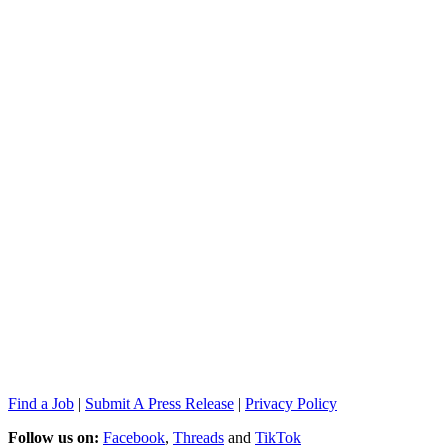
Find a Job
|
Submit A Press Release
|
Privacy Policy
Follow us on:
Facebook
,
Threads
and
TikTok