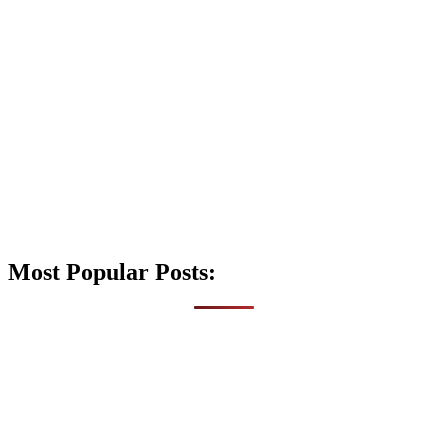
Most Popular Posts: