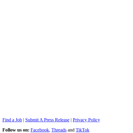
Find a Job
|
Submit A Press Release
|
Privacy Policy
Follow us on:
Facebook
,
Threads
and
TikTok