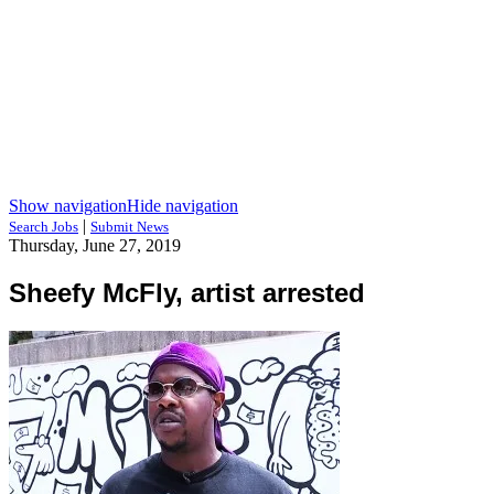
Show navigation
Hide navigation
|
Search Jobs
Submit News
Thursday, June 27, 2019
Sheefy McFly, artist arrested