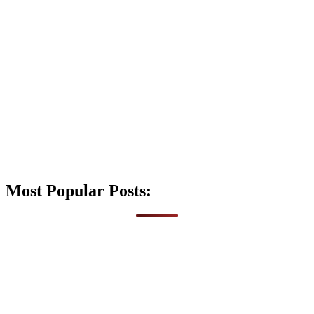
Most Popular Posts: