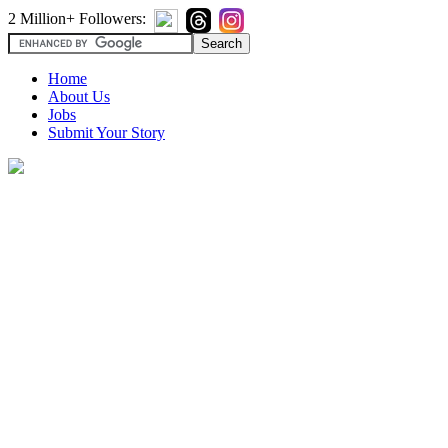
2 Million+ Followers:
Home
About Us
Jobs
Submit Your Story