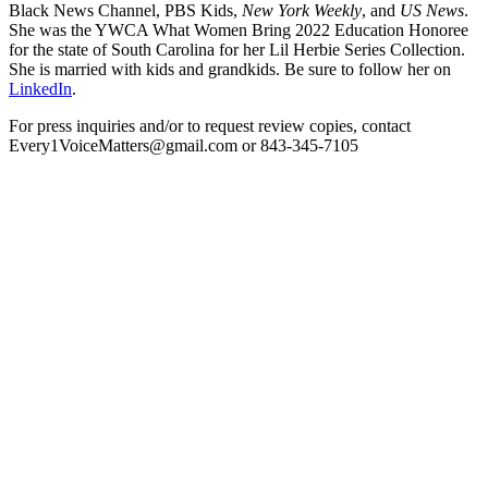
Black News Channel, PBS Kids,
New York Weekly
, and
US News
.
She was the YWCA What Women Bring 2022 Education Honoree
for the state of South Carolina for her Lil Herbie Series Collection.
She is married with kids and grandkids. Be sure to follow her on
LinkedIn
.
For press inquiries and/or to request review copies, contact
Every1VoiceMatters@gmail.com or 843-345-7105