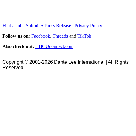
Find a Job
|
Submit A Press Release
|
Privacy Policy
Follow us on:
Facebook
,
Threads
and
TikTok
Also check out:
HBCUconnect.com
Copyright © 2001-2026 Dante Lee International | All Rights
Reserved.