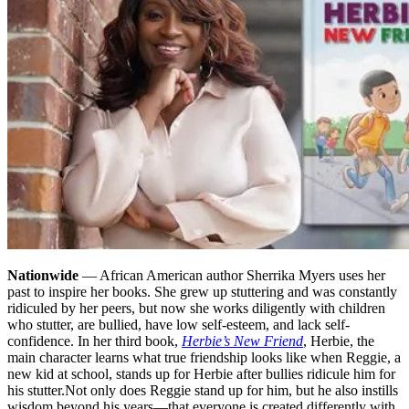
Nationwide
— African American author Sherrika Myers uses her
past to inspire her books. She grew up stuttering and was constantly
ridiculed by her peers, but now she works diligently with children
who stutter, are bullied, have low self-esteem, and lack self-
confidence. In her third book,
Herbie’s New Friend
, Herbie, the
main character learns what true friendship looks like when Reggie, a
new kid at school, stands up for Herbie after bullies ridicule him for
his stutter.
Not only does Reggie stand up for him, but he also instills
wisdom beyond his years—that everyone is created differently with