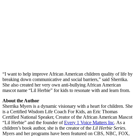
“I want to help improve African American children quality of life by
breaking down communicative and social barriers,” said Sherrika.
She also created her very own anti-bullying African American
mascot name “Lil Herbie” for kids to resonate with and learn from.
About the Author
Sherrika Myers is a dynamic visionary with a heart for children. She
is a Certified Wisdom Life Coach For Kids, an Eric Thomas
Certified National Speaker, Creator of the African American Mascot
“Lil Herbie” and the founder of
Every 1 Voice Matters Inc
. As a
children’s book author, she is the creator of the
Lil Herbie Series
.
Myers and her programs have been featured on CBS, NBC, FOX,