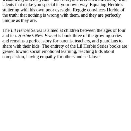
talents that make you special in your own way. Equating Herbie’s
stuttering with his own poor eyesight, Reggie convinces Herbie of
the truth: that nothing is wrong with them, and they are perfectly
unique as they are.
The
Lil Herbie Series
is aimed at children between the ages of four
and ten.
Herbie’s New Friend
is book three of the growing series
and remains a perfect story for parents, teachers, and guardians to
share with their kids. The entirety of the Lil Herbie Series books are
geared toward social-emotional learning, teaching kids about
compassion, having empathy for others and self-love.