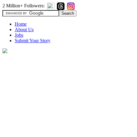
2 Million+ Followers:
Home
About Us
Jobs
Submit Your Story