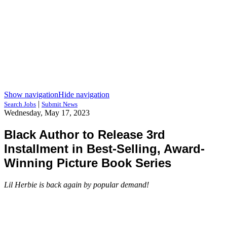
Show navigation
Hide navigation
|
Search Jobs
Submit News
Wednesday, May 17, 2023
Black Author to Release 3rd
Installment in Best-Selling, Award-
Winning Picture Book Series
Lil Herbie is back again by popular demand!