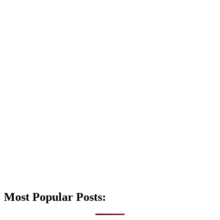
Most Popular Posts: