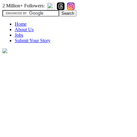
2 Million+ Followers:
Home
About Us
Jobs
Submit Your Story