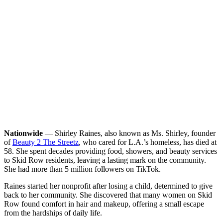
Nationwide
— Shirley Raines, also known as Ms. Shirley, founder
of
Beauty 2 The Streetz
, who cared for L.A.’s homeless, has died at
58. She spent decades providing food, showers, and beauty services
to Skid Row residents, leaving a lasting mark on the community.
She had more than 5 million followers on TikTok.
Raines started her nonprofit after losing a child, determined to give
back to her community. She discovered that many women on Skid
Row found comfort in hair and makeup, offering a small escape
from the hardships of daily life.