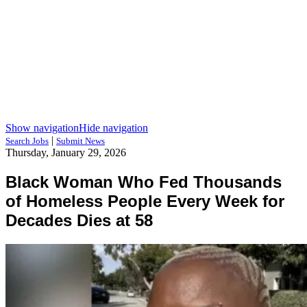
Show navigation
Hide navigation
|
Search Jobs
Submit News
Thursday, January 29, 2026
Black Woman Who Fed Thousands
of Homeless People Every Week for
Decades Dies at 58