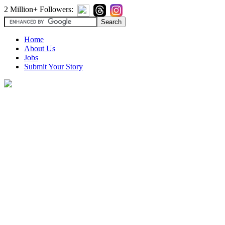
2 Million+ Followers:
Home
About Us
Jobs
Submit Your Story