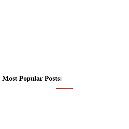
Most Popular Posts: