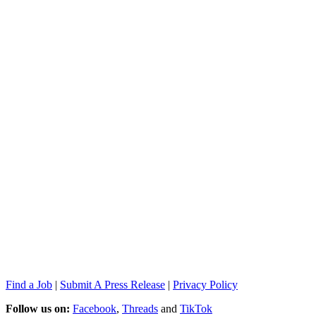
Find a Job
|
Submit A Press Release
|
Privacy Policy
Follow us on:
Facebook
,
Threads
and
TikTok