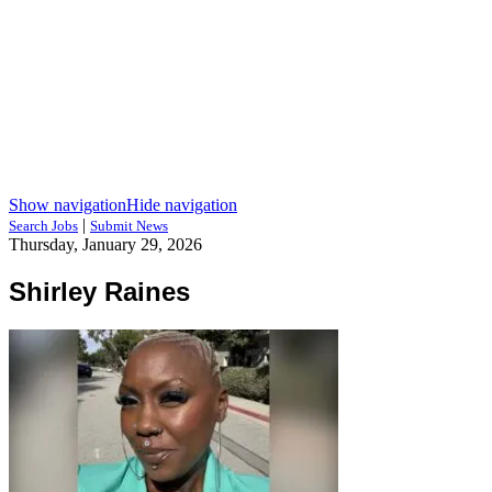
Show navigation
Hide navigation
|
Search Jobs
Submit News
Thursday, January 29, 2026
Shirley Raines