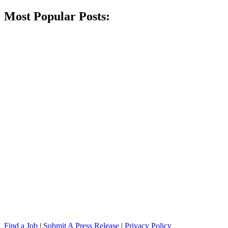
Most Popular Posts:
Find a Job
|
Submit A Press Release
|
Privacy Policy