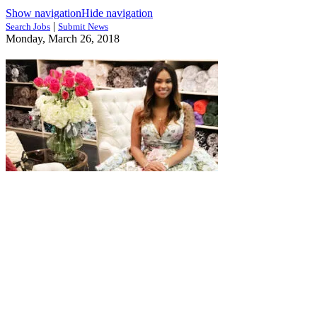
Show navigation
Hide navigation
|
Search Jobs
Submit News
Monday, March 26, 2018