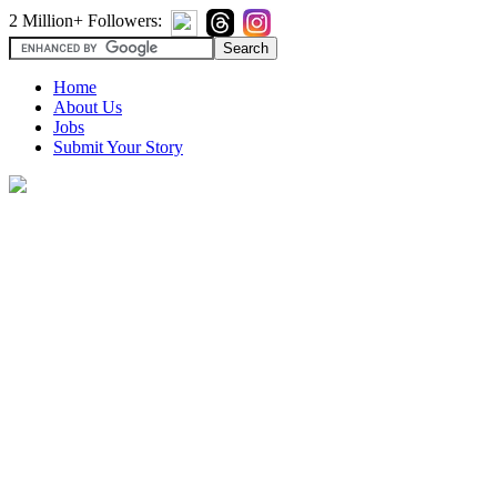
2 Million+ Followers:
Home
About Us
Jobs
Submit Your Story