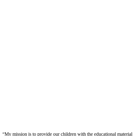
“My mission is to provide our children with the educational material