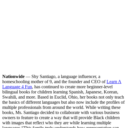
Nationwide
— Shy Santiago, a language influencer, a
homeschooling mother of 9, and the founder and CEO of
Learn A
Language 4 Fun
, has continued to create more beginner-level
bilingual books for children learning Spanish, Japanese, Korean,
Swahili, and more. Based in Euclid, Ohio, her books not only teach
the basics of different languages but also now include the profiles of
multiple professionals from around the world. While writing these
books, Ms. Santiago decided to collaborate with various business
owners to feature to create a way that will provide Black children
with images that reflect who they are while learning multiple
languages.
“This family truly understands how representation can