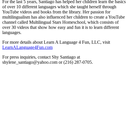
For the last 5 years, Santiago has helped her children learn the basics
of over 10 different languages which she taught herself through
YouTube videos and books from the library. Her passion for
multilingualism has also influenced her children to create a YouTube
channel called Multilingual Stars Homeschool, which consists of
over 30 videos that show how easy and fun it is to learn different
languages.
For more details about Learn A Language 4 Fun, LLC, visit
LearnALanguage4Fun.com
For press inquiries, contact Shy Santiago at
shylene_santiago@yahoo.com or (216) 287-0705.