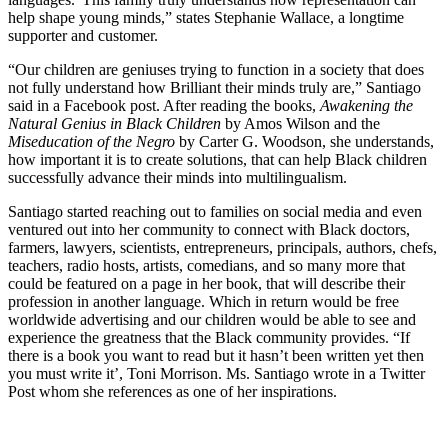
help shape young minds,” states Stephanie Wallace, a longtime
supporter and customer.
“Our children are geniuses trying to function in a society that does
not fully understand how Brilliant their minds truly are,” Santiago
said in a Facebook post. After reading the books,
Awakening the
Natural Genius in Black Children
by Amos Wilson and the
Miseducation of the Negro
by Carter G. Woodson, she understands,
how important it is to create solutions, that can help Black children
successfully advance their minds into multilingualism.
Santiago started reaching out to families on social media and even
ventured out into her community to connect with Black doctors,
farmers, lawyers, scientists, entrepreneurs, principals, authors, chefs,
teachers, radio hosts, artists, comedians, and so many more that
could be featured on a page in her book, that will describe their
profession in another language. Which in return would be free
worldwide advertising and our children would be able to see and
experience the greatness that the Black community provides. “If
there is a book you want to read but it hasn’t been written yet then
you must write it’, Toni Morrison. Ms. Santiago wrote in a Twitter
Post whom she references as one of her inspirations.