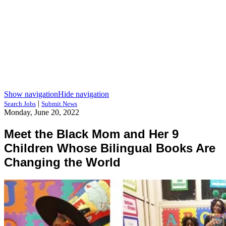
Show navigation
Hide navigation
|
Search Jobs
Submit News
Monday, June 20, 2022
Meet the Black Mom and Her 9
Children Whose Bilingual Books Are
Changing the World