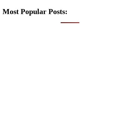
Most Popular Posts: