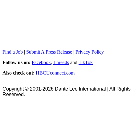
Find a Job
|
Submit A Press Release
|
Privacy Policy
Follow us on:
Facebook
,
Threads
and
TikTok
Also check out:
HBCUconnect.com
Copyright © 2001-2026 Dante Lee International | All Rights
Reserved.