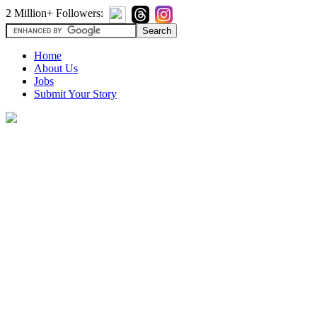
2 Million+ Followers:
Home
About Us
Jobs
Submit Your Story