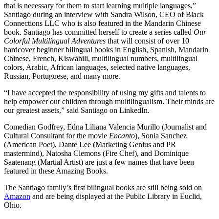
that is necessary for them to start learning multiple languages,”
Santiago during an interview with Sandra Wilson, CEO of Black
Connections LLC who is also featured in the Mandarin Chinese
book. Santiago has committed herself to create a series called
Our
Colorful Multilingual Adventures
that will consist of over 10
hardcover beginner bilingual books in English, Spanish, Mandarin
Chinese, French, Kiswahili, multilingual numbers, multilingual
colors, Arabic, African languages, selected native languages,
Russian, Portuguese, and many more.
“I have accepted the responsibility of using my gifts and talents to
help empower our children through multilingualism. Their minds are
our greatest assets,” said Santiago on LinkedIn.
Comedian Godfrey, Edna Liliana Valencia Murillo (Journalist and
Cultural Consultant for the movie
Encanto
), Sonia Sanchez
(American Poet), Dante Lee (Marketing Genius and PR
mastermind), Natosha Clemons (Fire Chef), and Dominique
Saatenang (Martial Artist) are just a few names that have been
featured in these Amazing Books.
The Santiago family’s first bilingual books are still being sold on
Amazon
and are being displayed at the Public Library in Euclid,
Ohio.