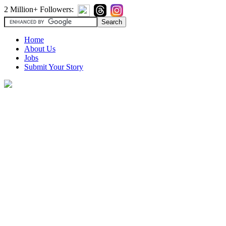
2 Million+ Followers:
Home
About Us
Jobs
Submit Your Story