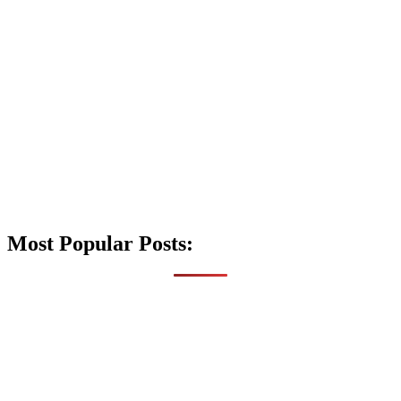
Most Popular Posts: