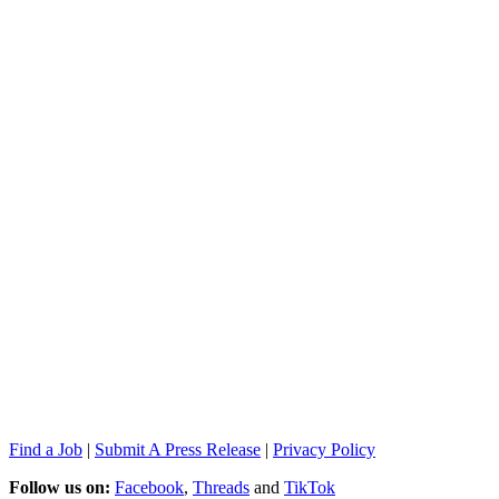
Find a Job
|
Submit A Press Release
|
Privacy Policy
Follow us on:
Facebook
,
Threads
and
TikTok