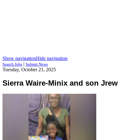
Show navigation
Hide navigation
|
Search Jobs
Submit News
Tuesday, October 21, 2025
Sierra Waire-Minix and son Jrew