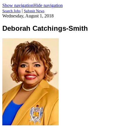
Show navigation
Hide navigation
|
Search Jobs
Submit News
Wednesday, August 1, 2018
Deborah Catchings-Smith