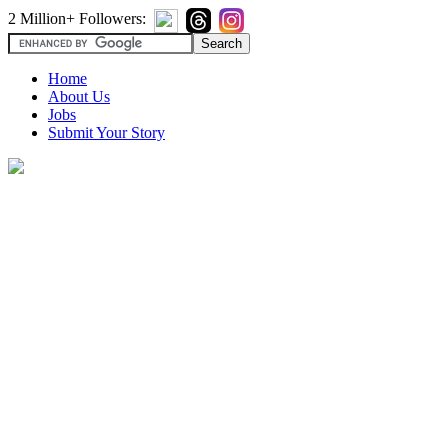
2 Million+ Followers:
Home
About Us
Jobs
Submit Your Story