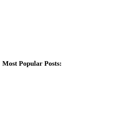
Most Popular Posts: