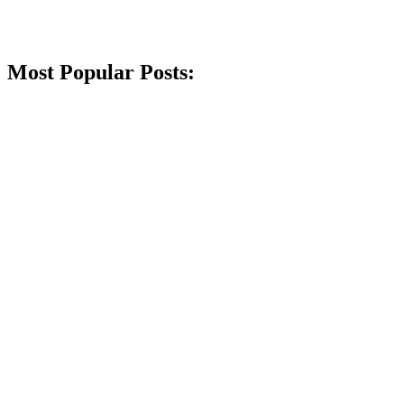
Most Popular Posts: