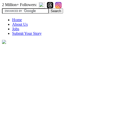
2 Million+ Followers:
Home
About Us
Jobs
Submit Your Story