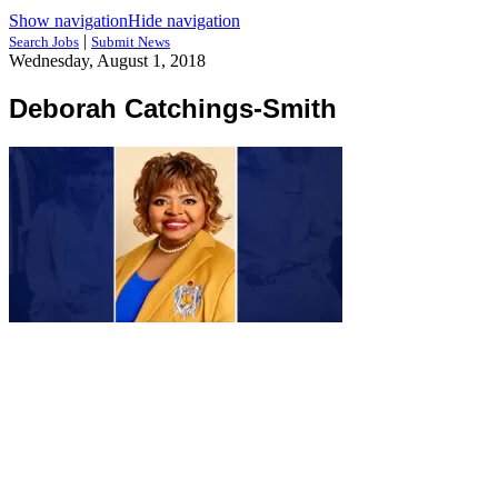
Show navigation
Hide navigation
|
Search Jobs
Submit News
Wednesday, August 1, 2018
Deborah Catchings-Smith