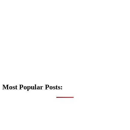
Most Popular Posts: