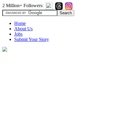
2 Million+ Followers:
Home
About Us
Jobs
Submit Your Story