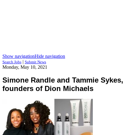
Show navigation
Hide navigation
|
Search Jobs
Submit News
Monday, May 10, 2021
Simone Randle and Tammie Sykes,
founders of Dion Michaels