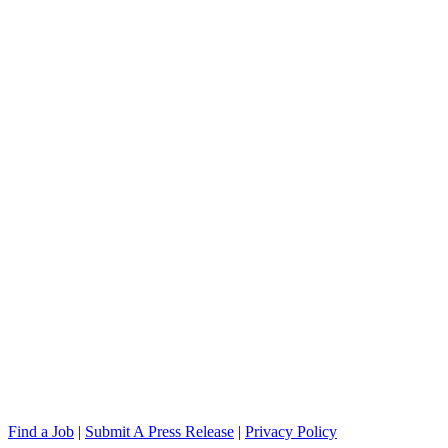
Find a Job
|
Submit A Press Release
|
Privacy Policy