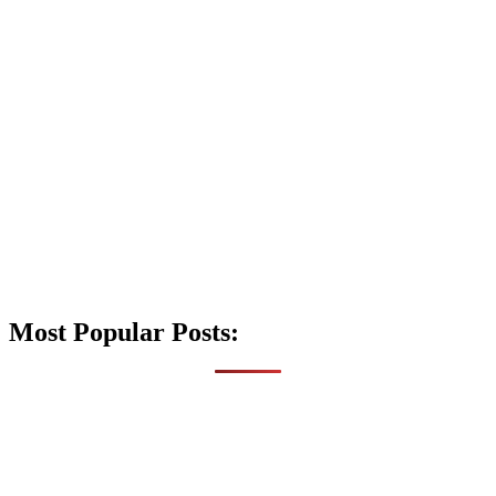
Most Popular Posts: