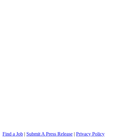
Find a Job
|
Submit A Press Release
|
Privacy Policy