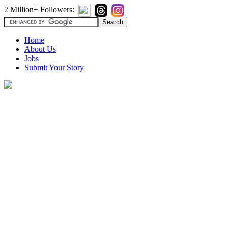
2 Million+ Followers:
Home
About Us
Jobs
Submit Your Story