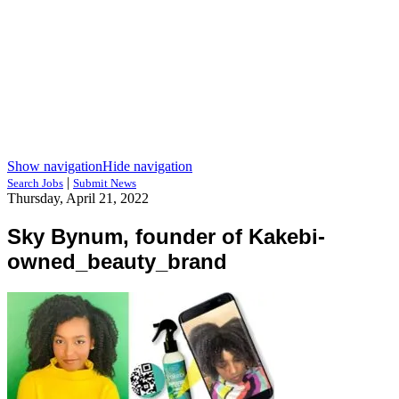
Show navigation
Hide navigation
|
Search Jobs
Submit News
Thursday, April 21, 2022
Sky Bynum, founder of Kakebi-
owned_beauty_brand