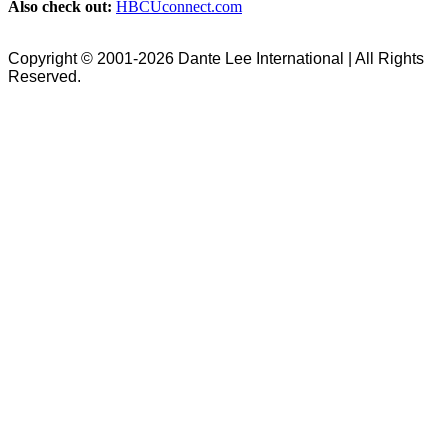
Also check out:
HBCUconnect.com
Copyright © 2001-2026 Dante Lee International | All Rights
Reserved.