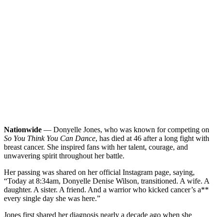
Nationwide
— Donyelle Jones, who was known for competing on
So You Think You Can Dance
, has died at 46 after a long fight with
breast cancer. She inspired fans with her talent, courage, and
unwavering spirit throughout her battle.
Her passing was shared on her official Instagram page, saying,
“Today at 8:34am, Donyelle Denise Wilson, transitioned. A wife. A
daughter. A sister. A friend. And a warrior who kicked cancer’s a**
every single day she was here.”
Jones first shared her diagnosis nearly a decade ago when she