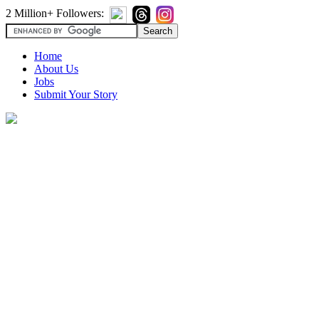
2 Million+ Followers:
Home
About Us
Jobs
Submit Your Story