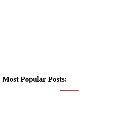
Most Popular Posts: