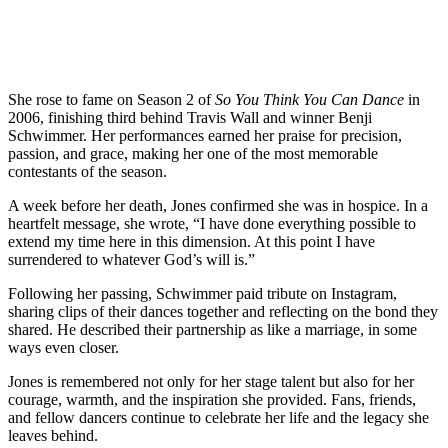
She rose to fame on Season 2 of
So You Think You Can Dance
in
2006, finishing third behind Travis Wall and winner Benji
Schwimmer. Her performances earned her praise for precision,
passion, and grace, making her one of the most memorable
contestants of the season.
A week before her death, Jones confirmed she was in hospice. In a
heartfelt message, she wrote, “I have done everything possible to
extend my time here in this dimension. At this point I have
surrendered to whatever God’s will is.”
Following her passing, Schwimmer paid tribute on Instagram,
sharing clips of their dances together and reflecting on the bond they
shared. He described their partnership as like a marriage, in some
ways even closer.
Jones is remembered not only for her stage talent but also for her
courage, warmth, and the inspiration she provided. Fans, friends,
and fellow dancers continue to celebrate her life and the legacy she
leaves behind.