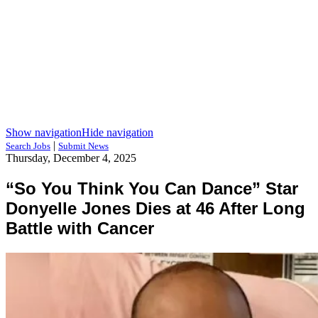
Show navigation
Hide navigation
|
Search Jobs
Submit News
Thursday, December 4, 2025
“So You Think You Can Dance” Star
Donyelle Jones Dies at 46 After Long
Battle with Cancer