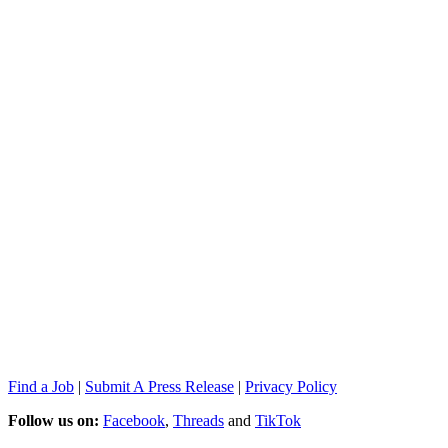
Find a Job
|
Submit A Press Release
|
Privacy Policy
Follow us on:
Facebook
,
Threads
and
TikTok