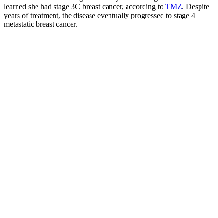
learned she had stage 3C breast cancer, according to
TMZ
. Despite
years of treatment, the disease eventually progressed to stage 4
metastatic breast cancer.