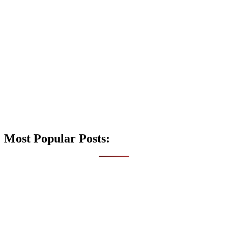
Most Popular Posts: