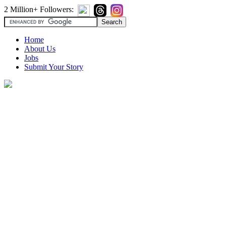
2 Million+ Followers:
Home
About Us
Jobs
Submit Your Story