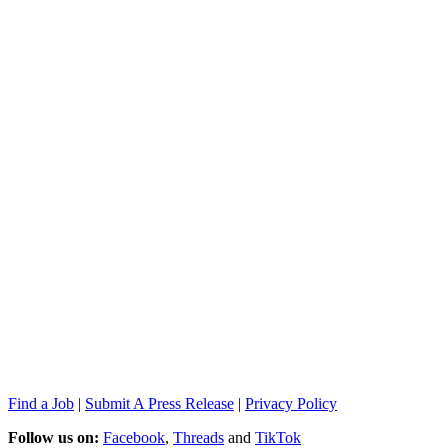
Find a Job
|
Submit A Press Release
|
Privacy Policy
Follow us on:
Facebook
,
Threads
and
TikTok