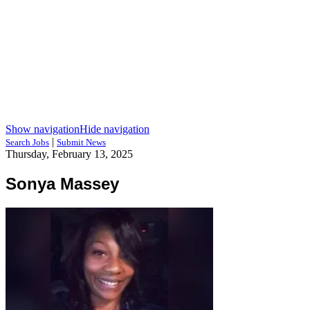
Show navigation
Hide navigation
|
Search Jobs
Submit News
Thursday, February 13, 2025
Sonya Massey