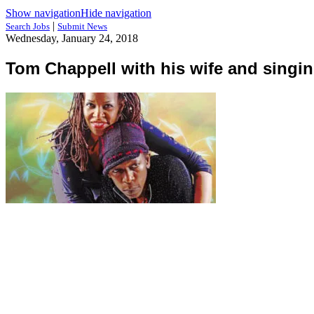
Show navigation
Hide navigation
|
Search Jobs
Submit News
Wednesday, January 24, 2018
Tom Chappell with his wife and singin