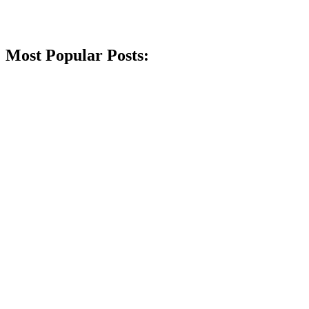
Most Popular Posts: