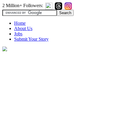
2 Million+ Followers:
Home
About Us
Jobs
Submit Your Story