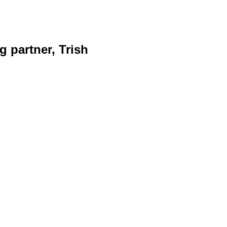
g partner, Trish