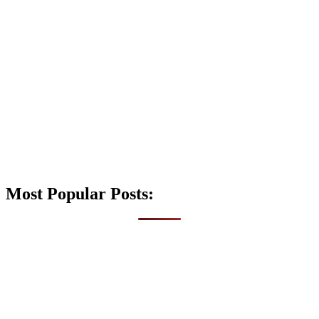
Most Popular Posts: