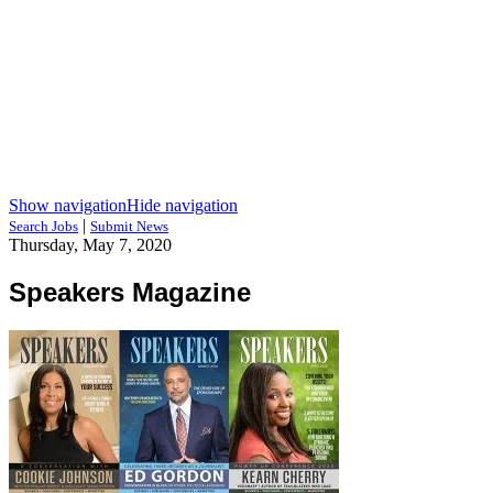
Show navigation
Hide navigation
|
Search Jobs
Submit News
Thursday, May 7, 2020
Speakers Magazine