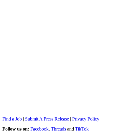
Find a Job
|
Submit A Press Release
|
Privacy Policy
Follow us on:
Facebook
,
Threads
and
TikTok