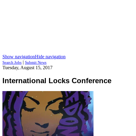
Show navigation
Hide navigation
|
Search Jobs
Submit News
Tuesday, August 15, 2017
International Locks Conference