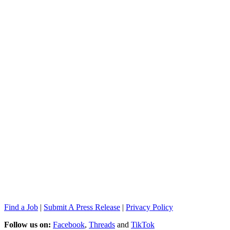
Find a Job
|
Submit A Press Release
|
Privacy Policy
Follow us on:
Facebook
,
Threads
and
TikTok