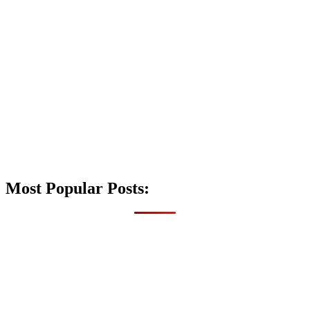
Most Popular Posts: