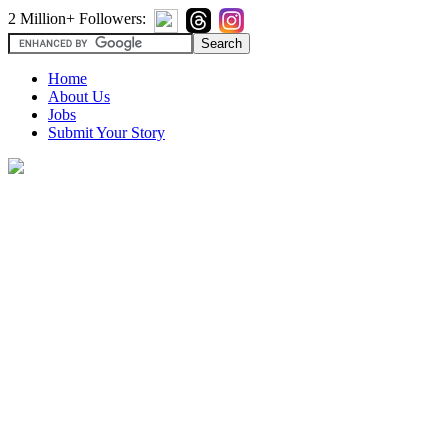
2 Million+ Followers:
Home
About Us
Jobs
Submit Your Story