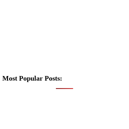
Most Popular Posts: