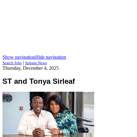
Show navigation
Hide navigation
|
Search Jobs
Submit News
Thursday, December 4, 2025
ST and Tonya Sirleaf