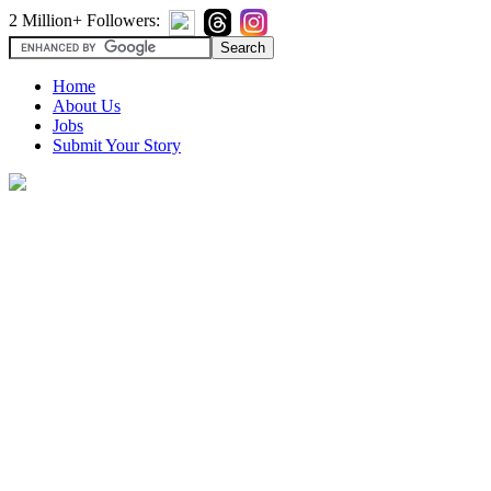
2 Million+ Followers:
Home
About Us
Jobs
Submit Your Story