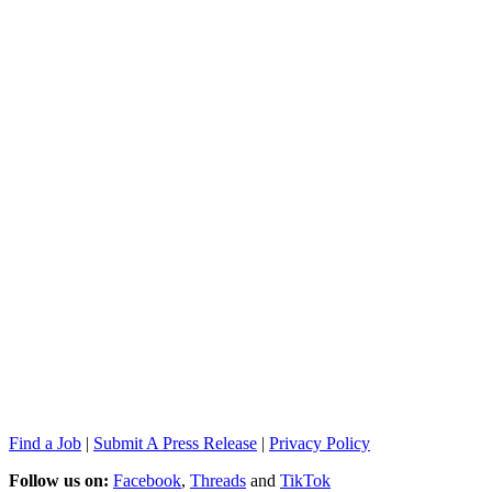
Find a Job
|
Submit A Press Release
|
Privacy Policy
Follow us on:
Facebook
,
Threads
and
TikTok