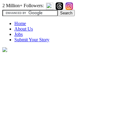
2 Million+ Followers:
Home
About Us
Jobs
Submit Your Story