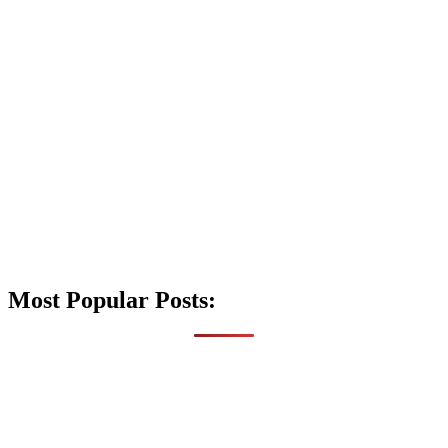
Most Popular Posts: