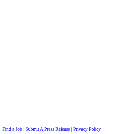
Find a Job
|
Submit A Press Release
|
Privacy Policy