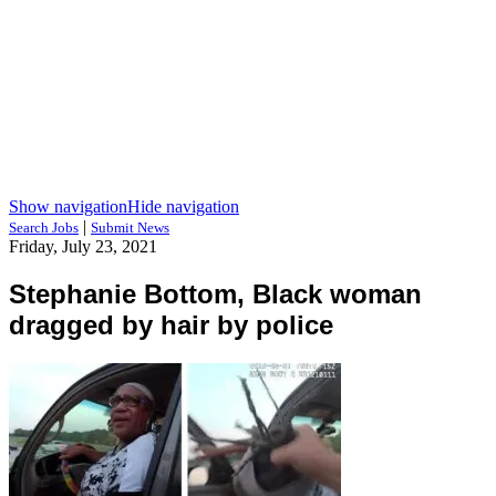
Show navigation
Hide navigation
|
Search Jobs
Submit News
Friday, July 23, 2021
Stephanie Bottom, Black woman
dragged by hair by police