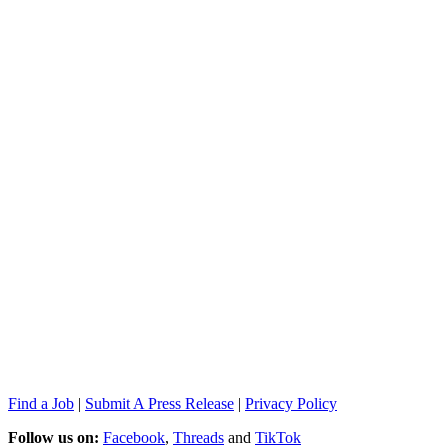
Find a Job
|
Submit A Press Release
|
Privacy Policy
Follow us on:
Facebook
,
Threads
and
TikTok