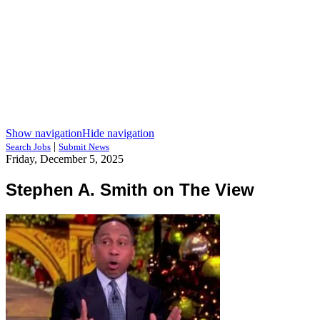
Show navigation
Hide navigation
|
Search Jobs
Submit News
Friday, December 5, 2025
Stephen A. Smith on The View