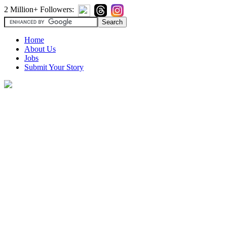
2 Million+ Followers:
Home
About Us
Jobs
Submit Your Story