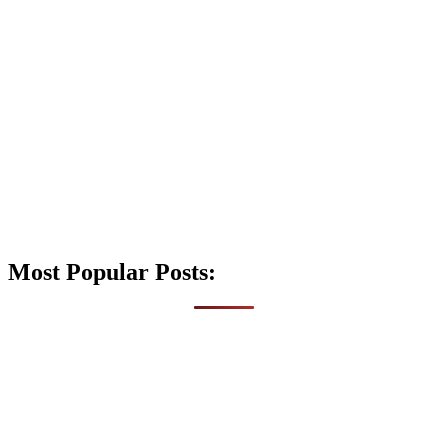
Most Popular Posts: