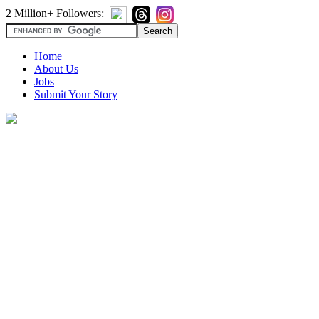
2 Million+ Followers:
Home
About Us
Jobs
Submit Your Story