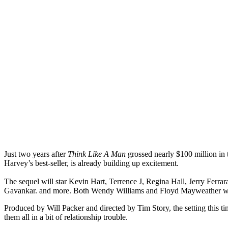
Just two years after
Think Like A Man
grossed nearly $100 million in t
Harvey’s best-seller, is already building up excitement.
The sequel will star Kevin Hart, Terrence J, Regina Hall, Jerry Fe
Gavankar. and more. Both Wendy Williams and Floyd Mayweather wil
Produced by Will Packer and directed by Tim Story, the setting this ti
them all in a bit of relationship trouble.