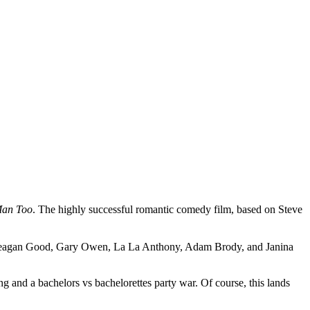
Man Too
. The highly successful romantic comedy film, based on Steve
o, Meagan Good, Gary Owen, La La Anthony, Adam Brody, and Janina
ng and a bachelors vs bachelorettes party war. Of course, this lands