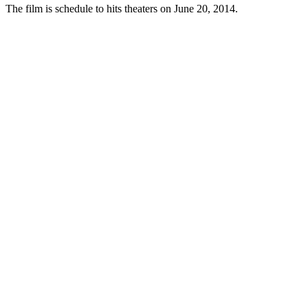
The film is schedule to hits theaters on June 20, 2014.