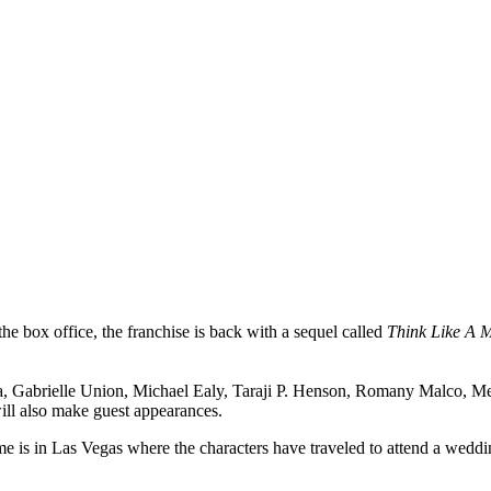
he box office, the franchise is back with a sequel called
Think Like A 
rrara, Gabrielle Union, Michael Ealy, Taraji P. Henson, Romany Malc
l also make guest appearances.
me is in Las Vegas where the characters have traveled to attend a weddi