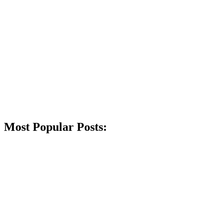
Most Popular Posts: