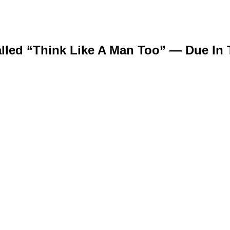
alled “Think Like A Man Too” — Due In