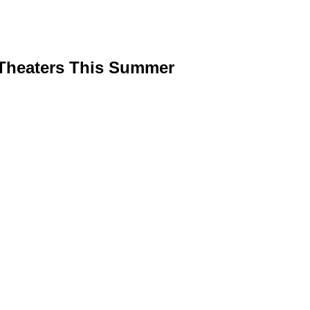
 Theaters This Summer