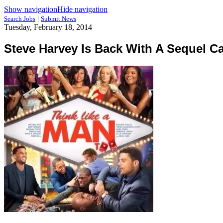
Show navigation
Hide navigation
|
Search Jobs
Submit News
Tuesday, February 18, 2014
Steve Harvey Is Back With A Sequel C