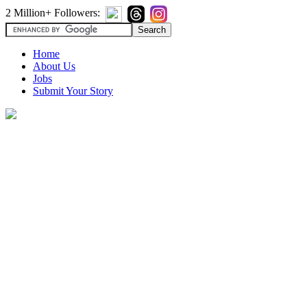
2 Million+ Followers:
Home
About Us
Jobs
Submit Your Story