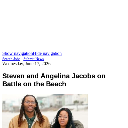
Show navigation
Hide navigation
|
Search Jobs
Submit News
Wednesday, June 17, 2026
Steven and Angelina Jacobs on
Battle on the Beach