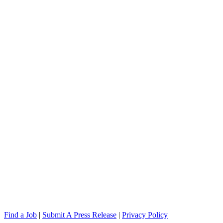
Find a Job
|
Submit A Press Release
|
Privacy Policy