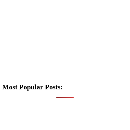
Most Popular Posts: