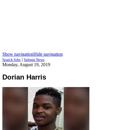
Show navigation
Hide navigation
|
Search Jobs
Submit News
Monday, August 19, 2019
Dorian Harris