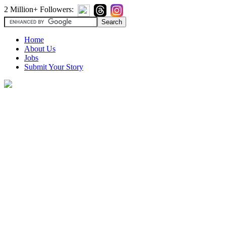
2 Million+ Followers:
Home
About Us
Jobs
Submit Your Story