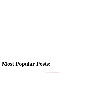
Most Popular Posts: