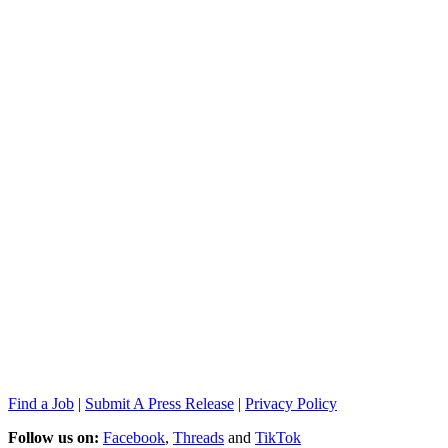
Find a Job
|
Submit A Press Release
|
Privacy Policy
Follow us on:
Facebook
,
Threads
and
TikTok