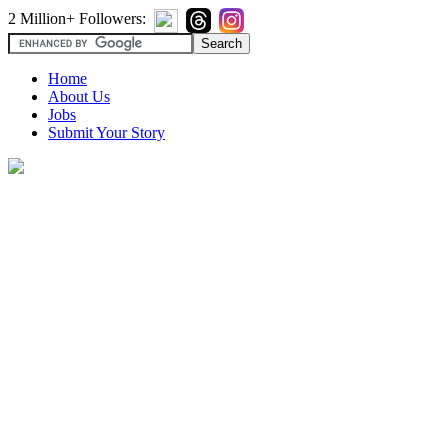
2 Million+ Followers:
Home
About Us
Jobs
Submit Your Story