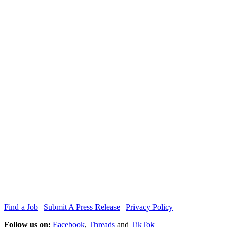
Find a Job
|
Submit A Press Release
|
Privacy Policy
Follow us on:
Facebook
,
Threads
and
TikTok