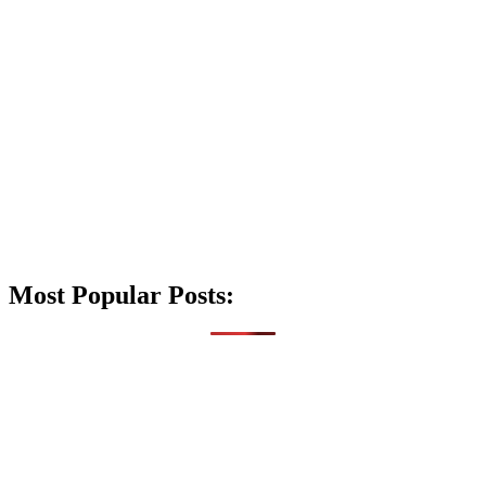
Most Popular Posts: