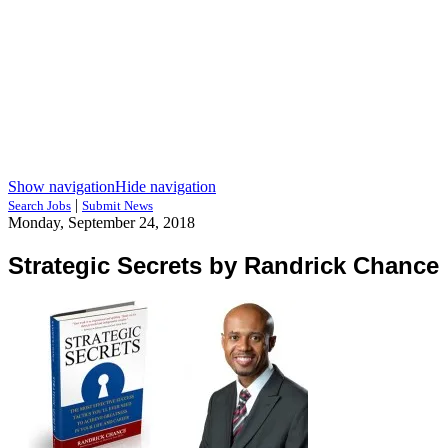
Show navigation
Hide navigation
|
Search Jobs
Submit News
Monday, September 24, 2018
Strategic Secrets by Randrick Chance