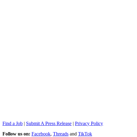
Find a Job
|
Submit A Press Release
|
Privacy Policy
Follow us on:
Facebook
,
Threads
and
TikTok