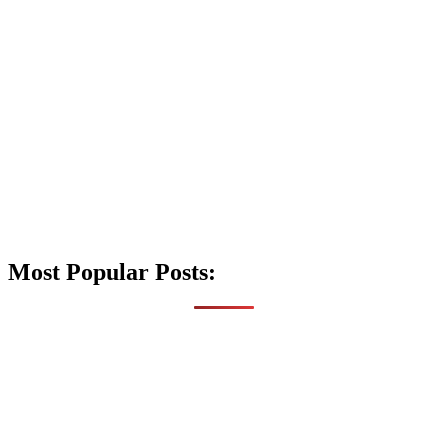
Most Popular Posts: