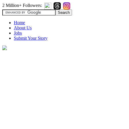
2 Million+ Followers:
Home
About Us
Jobs
Submit Your Story