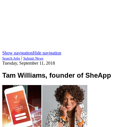
Show navigation
Hide navigation
|
Search Jobs
Submit News
Tuesday, September 11, 2018
Tam Williams, founder of SheApp