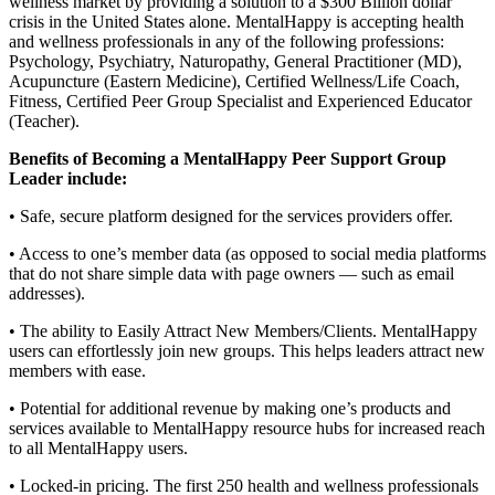
wellness market by providing a solution to a $300 Billion dollar
crisis in the United States alone. MentalHappy is accepting health
and wellness professionals in any of the following professions:
Psychology, Psychiatry, Naturopathy, General Practitioner (MD),
Acupuncture (Eastern Medicine), Certified Wellness/Life Coach,
Fitness, Certified Peer Group Specialist and Experienced Educator
(Teacher).
Benefits of Becoming a MentalHappy Peer Support Group
Leader include:
• Safe, secure platform designed for the services providers offer.
• Access to one’s member data (as opposed to social media platforms
that do not share simple data with page owners — such as email
addresses).
• The ability to Easily Attract New Members/Clients. MentalHappy
users can effortlessly join new groups. This helps leaders attract new
members with ease.
• Potential for additional revenue by making one’s products and
services available to MentalHappy resource hubs for increased reach
to all MentalHappy users.
• Locked-in pricing. The first 250 health and wellness professionals