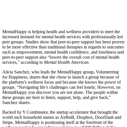
MentalHappy is helping health and wellness providers to meet the
increased demand for mental health services with professionally-led
peer groups. Studies show that peer-to-peer support has been proven
to be more effective than traditional therapies in regards to outcomes
such as empowerment, mental health confidence, and loneliness and
peer-to-peer support also “lowers the overall cost of mental health
services,” according to
Mental Health American
.
Alicia Sanchez, who leads the MentalHappy group, Volunteering
for Happiness, shares that she chose to launch a group because of
the platform’s wellness focus and because she knows the power of
groups. “Navigating life’s challenges can feel lonely. However, on
MentalHappy you discover you are not alone. The people within
these groups are here to listen, support, help, and give back,”
Sanchez shares.
Backed by Y Combinator, the startup accelerator that brought the
world such household names as AirBnB, Dropbox, DoorDash and
Stripe, MentalHappy is positioning itself at the forefront of the