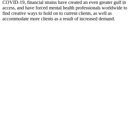
COVID-19, financial strains have created an even greater gulf in
access, and have forced mental health professionals worldwide to
find creative ways to hold on to current clients, as well as
accommodate more clients as a result of increased demand.