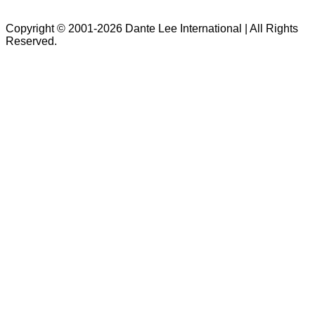
Copyright © 2001-2026 Dante Lee International | All Rights
Reserved.