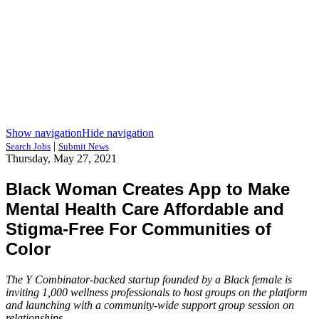
Show navigation
Hide navigation
|
Search Jobs
Submit News
Thursday, May 27, 2021
Black Woman Creates App to Make
Mental Health Care Affordable and
Stigma-Free For Communities of
Color
The Y Combinator-backed startup founded by a Black female is
inviting 1,000 wellness professionals to host groups on the platform
and launching with a community-wide support group session on
relationships.