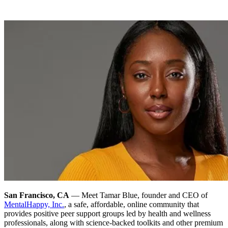
San Francisco, CA
— Meet Tamar Blue, founder and CEO of
MentalHappy, Inc.
, a safe, affordable, online community that
provides positive peer support groups led by health and wellness
professionals, along with science-backed toolkits and other premium