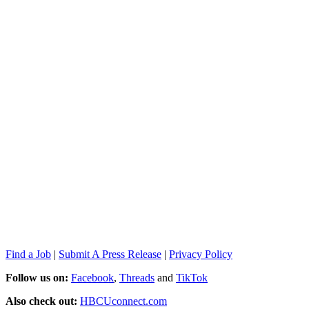
Find a Job
|
Submit A Press Release
|
Privacy Policy
Follow us on:
Facebook
,
Threads
and
TikTok
Also check out:
HBCUconnect.com