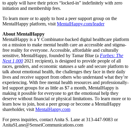
to apply will have their prices “locked-in” indefinitely with zero
initiation and membership fees.
To learn more or to apply to host a peer support group on the
MentalHappy platform, visit
MentalHappy.com/leader
About MentalHappy
MentalHappy is a Y Combinator-backed digital healthcare platform
on a mission to make mental health care an accessible and stigma-
free reality for everyone. Accessible, affordable and culturally
sensitive, MentalHappy, founded by Tamar Blue (a
Forbes: The
Next 1,000
2021 recipient), is designed to provide people of all
races, genders, and economic statuses a safe and secure platform to
talk about emotional health, the challenges they face in their daily
lives and receive support from others who understand what they’re
experiencing. With free mental health resources and professionally-
led support groups for as little as $7 a month, MentalHappy is
making it possible for everyone to get the emotional help they
deserve without financial or physical limitations. To learn more or to
learn how to join, host a peer group or become a MentalHappy
shareholder, visit
MentalHappy.com
For press inquiries, contact Anita S. Lane at 313-447-9083 or
AnitaSLane@SenseiCommunications.com