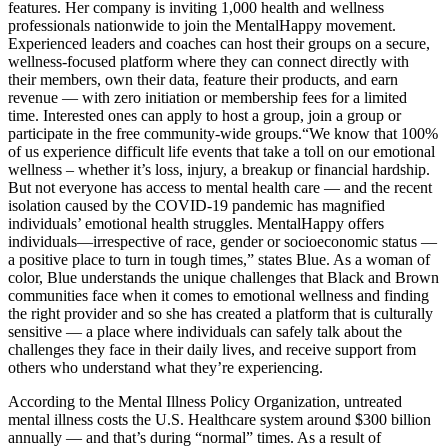
features. Her company is inviting 1,000 health and wellness
professionals nationwide to join the MentalHappy movement.
Experienced leaders and coaches can host their groups on a secure,
wellness-focused platform where they can connect directly with
their members, own their data, feature their products, and earn
revenue — with zero initiation or membership fees for a limited
time. Interested ones can apply to host a group, join a group or
participate in the free community-wide groups.
“We know that 100%
of us experience difficult life events that take a toll on our emotional
wellness – whether it’s loss, injury, a breakup or financial hardship.
But not everyone has access to mental health care — and the recent
isolation caused by the COVID-19 pandemic has magnified
individuals’ emotional health struggles. MentalHappy offers
individuals—irrespective of race, gender or socioeconomic status —
a positive place to turn in tough times,” states Blue. As a woman of
color, Blue understands the unique challenges that Black and Brown
communities face when it comes to emotional wellness and finding
the right provider and so she has created a platform that is culturally
sensitive — a place where individuals can safely talk about the
challenges they face in their daily lives, and receive support from
others who understand what they’re experiencing.
According to the Mental Illness Policy Organization, untreated
mental illness costs the U.S. Healthcare system around $300 billion
annually — and that’s during “normal” times. As a result of