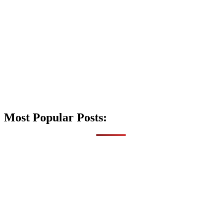
Most Popular Posts: