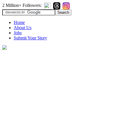
2 Million+ Followers:
Home
About Us
Jobs
Submit Your Story