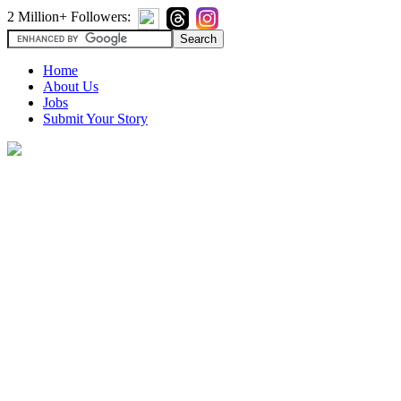
2 Million+ Followers:
Home
About Us
Jobs
Submit Your Story