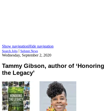
Show navigation
Hide navigation
|
Search Jobs
Submit News
Wednesday, September 2, 2020
Tammy Gibson, author of ‘Honoring
the Legacy’