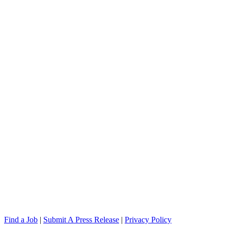
Find a Job
|
Submit A Press Release
|
Privacy Policy