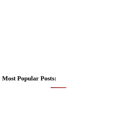
Most Popular Posts: