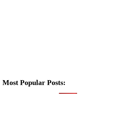
Most Popular Posts: