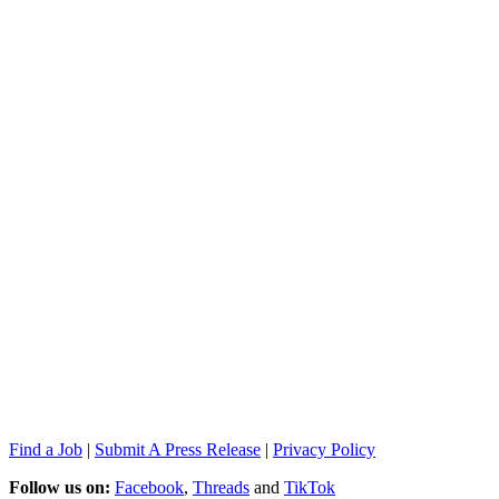
Find a Job
|
Submit A Press Release
|
Privacy Policy
Follow us on:
Facebook
,
Threads
and
TikTok