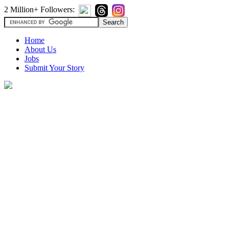
2 Million+ Followers:
Home
About Us
Jobs
Submit Your Story