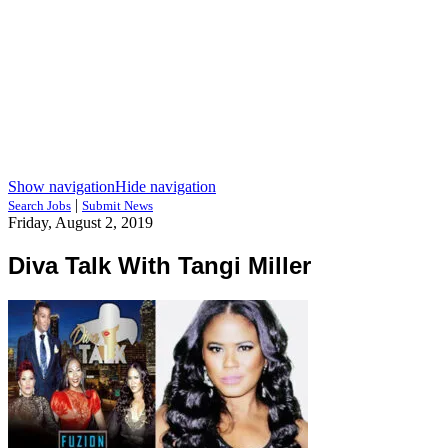
Show navigation
Hide navigation
|
Search Jobs
Submit News
Friday, August 2, 2019
Diva Talk With Tangi Miller