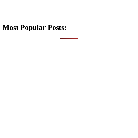
Most Popular Posts: