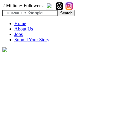
2 Million+ Followers:
Home
About Us
Jobs
Submit Your Story