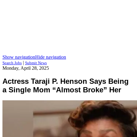
Show navigation
Hide navigation
|
Search Jobs
Submit News
Monday, April 28, 2025
Actress Taraji P. Henson Says Being
a Single Mom “Almost Broke” Her