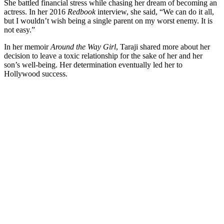
She battled financial stress while chasing her dream of becoming an
actress. In her 2016
Redbook
interview, she said, “We can do it all,
but I wouldn’t wish being a single parent on my worst enemy. It is
not easy.”
In her memoir
Around the Way Girl
, Taraji shared more about her
decision to leave a toxic relationship for the sake of her and her
son’s well-being. Her determination eventually led her to
Hollywood success.