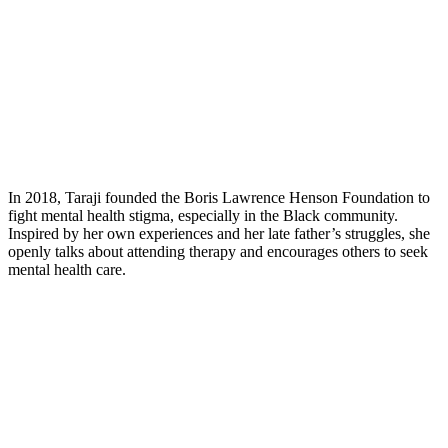
In 2018, Taraji founded the Boris Lawrence Henson Foundation to
fight mental health stigma, especially in the Black community.
Inspired by her own experiences and her late father’s struggles, she
openly talks about attending therapy and encourages others to seek
mental health care.