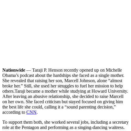
Nationwide
— Taraji P. Henson recently opened up on Michelle
Obama’s podcast about the hardships she faced as a single mother.
She revealed that raising her son, Marcell Johnson, alone “almost
broke her.” Still, she used her struggles to fuel her mission to help
others.
Taraji became a mother while studying at Howard University.
After leaving an abusive relationship, she decided to raise Marcell
on her own. She faced criticism but stayed focused on giving him
the best life she could, calling it a “sound parenting decision,”
according to
CNN
.
To support them both, she worked several jobs, including a secretary
role at the Pentagon and performing as a singing-dancing waitress.