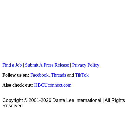
Find a Job
|
Submit A Press Release
|
Privacy Policy
Follow us on:
Facebook
,
Threads
and
TikTok
Also check out:
HBCUconnect.com
Copyright © 2001-2026 Dante Lee International | All Rights
Reserved.