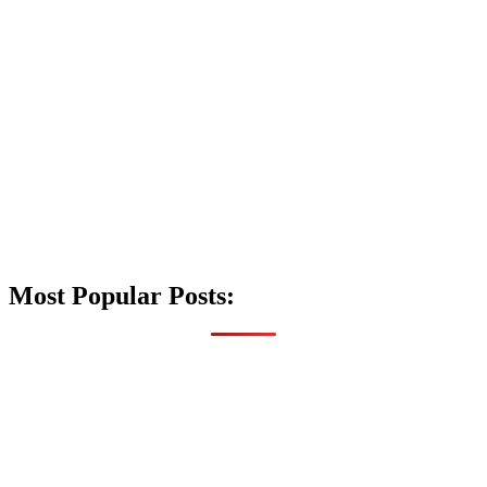
Most Popular Posts: