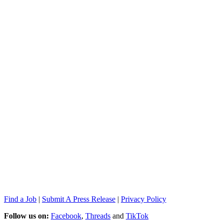
Find a Job
|
Submit A Press Release
|
Privacy Policy
Follow us on:
Facebook
,
Threads
and
TikTok