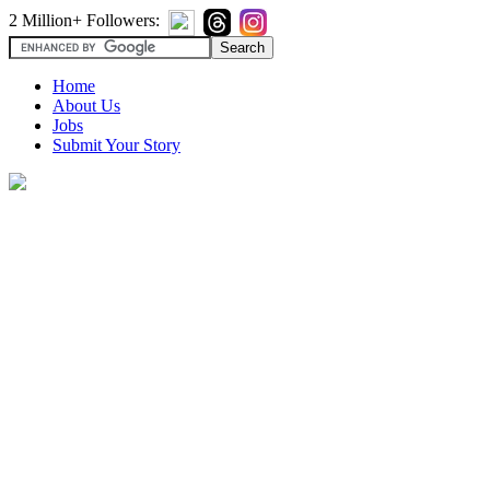
2 Million+ Followers:
Home
About Us
Jobs
Submit Your Story