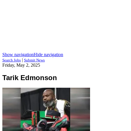
Show navigation
Hide navigation
|
Search Jobs
Submit News
Friday, May 2, 2025
Tarik Edmonson