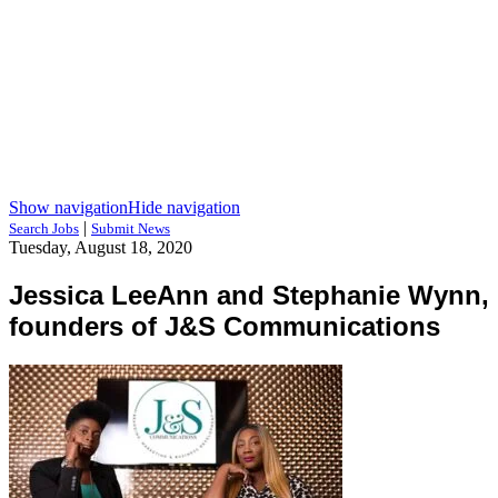
Show navigation
Hide navigation
|
Search Jobs
Submit News
Tuesday, August 18, 2020
Jessica LeeAnn and Stephanie Wynn,
founders of J&S Communications