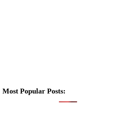
Most Popular Posts: