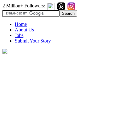
2 Million+ Followers:
Home
About Us
Jobs
Submit Your Story