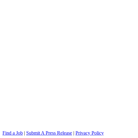
Find a Job
|
Submit A Press Release
|
Privacy Policy