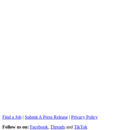
Find a Job
|
Submit A Press Release
|
Privacy Policy
Follow us on:
Facebook
,
Threads
and
TikTok