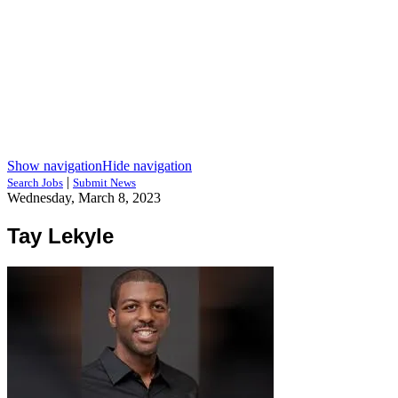
Show navigation
Hide navigation
|
Search Jobs
Submit News
Wednesday, March 8, 2023
Tay Lekyle