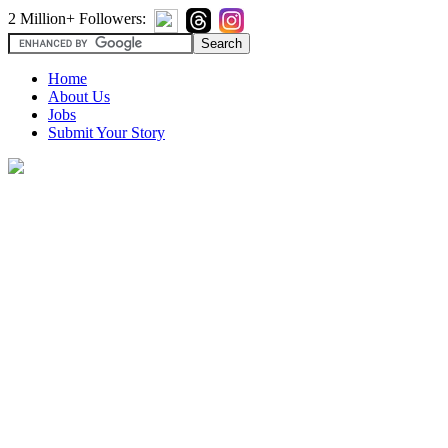
2 Million+ Followers:
Home
About Us
Jobs
Submit Your Story