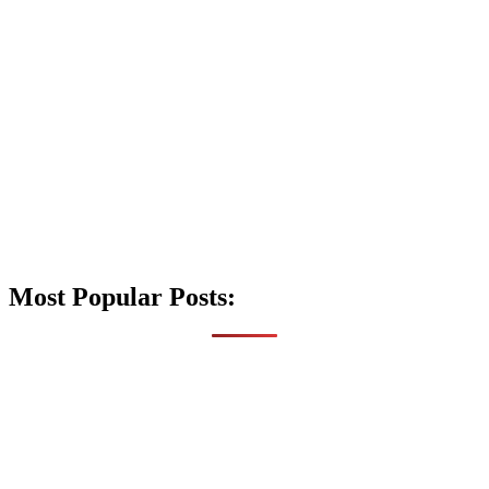
Most Popular Posts: