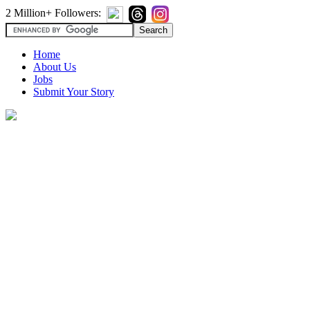
2 Million+ Followers:
Home
About Us
Jobs
Submit Your Story