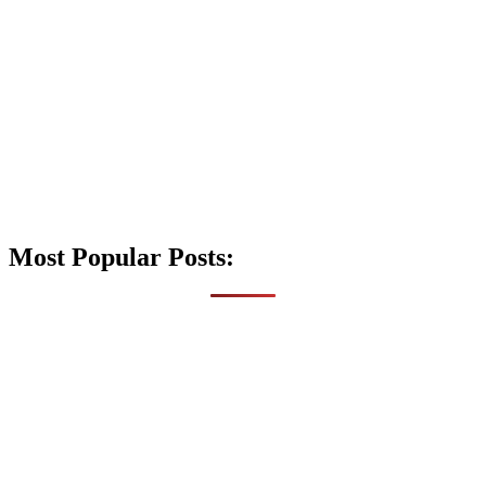
Most Popular Posts: