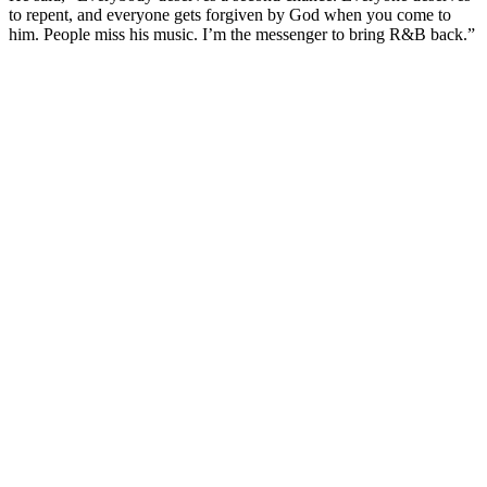
to repent, and everyone gets forgiven by God when you come to
him. People miss his music. I’m the messenger to bring R&B back.”