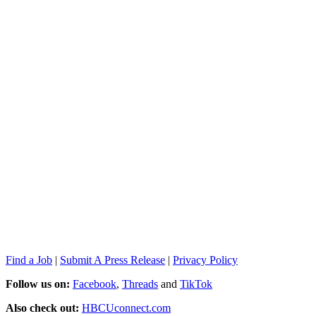
Find a Job
|
Submit A Press Release
|
Privacy Policy
Follow us on:
Facebook
,
Threads
and
TikTok
Also check out:
HBCUconnect.com