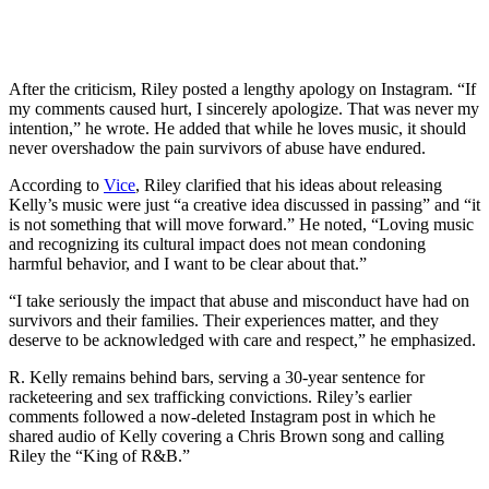
After the criticism, Riley posted a lengthy apology on Instagram. “If
my comments caused hurt, I sincerely apologize. That was never my
intention,” he wrote. He added that while he loves music, it should
never overshadow the pain survivors of abuse have endured.
According to
Vice
, Riley clarified that his ideas about releasing
Kelly’s music were just “a creative idea discussed in passing” and “it
is not something that will move forward.” He noted, “Loving music
and recognizing its cultural impact does not mean condoning
harmful behavior, and I want to be clear about that.”
“I take seriously the impact that abuse and misconduct have had on
survivors and their families. Their experiences matter, and they
deserve to be acknowledged with care and respect,” he emphasized.
R. Kelly remains behind bars, serving a 30-year sentence for
racketeering and sex trafficking convictions. Riley’s earlier
comments followed a now-deleted Instagram post in which he
shared audio of Kelly covering a Chris Brown song and calling
Riley the “King of R&B.”