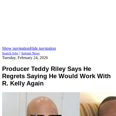
Show navigation
Hide navigation
|
Search Jobs
Submit News
Tuesday, February 24, 2026
Producer Teddy Riley Says He
Regrets Saying He Would Work With
R. Kelly Again