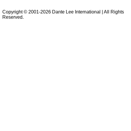
Copyright © 2001-2026 Dante Lee International | All Rights
Reserved.