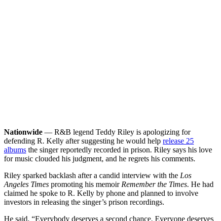
Nationwide
— R&B legend Teddy Riley is apologizing for
defending R. Kelly after suggesting he would help
release 25
albums
the singer reportedly recorded in prison. Riley says his love
for music clouded his judgment, and he regrets his comments.
Riley sparked backlash after a candid interview with the
Los
Angeles Times
promoting his memoir
Remember the Times
. He had
claimed he spoke to R. Kelly by phone and planned to involve
investors in releasing the singer’s prison recordings.
He said, “Everybody deserves a second chance. Everyone deserves