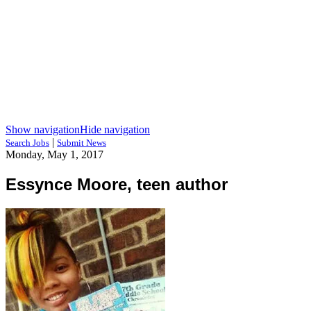
Show navigation
Hide navigation
|
Search Jobs
Submit News
Monday, May 1, 2017
Essynce Moore, teen author