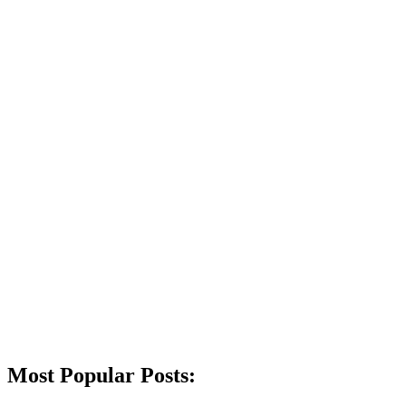
Most Popular Posts: