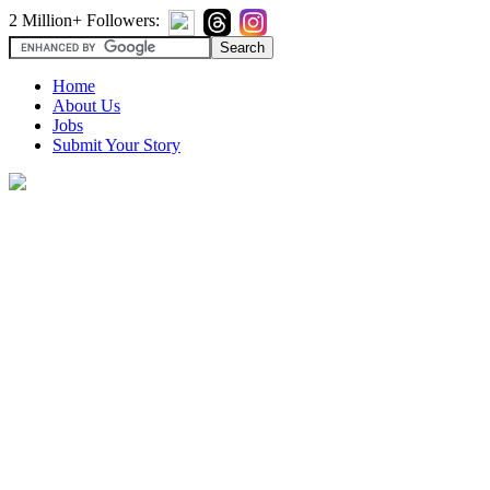
2 Million+ Followers:
Home
About Us
Jobs
Submit Your Story