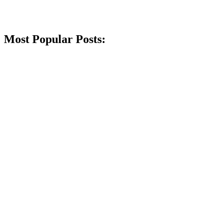
Most Popular Posts: