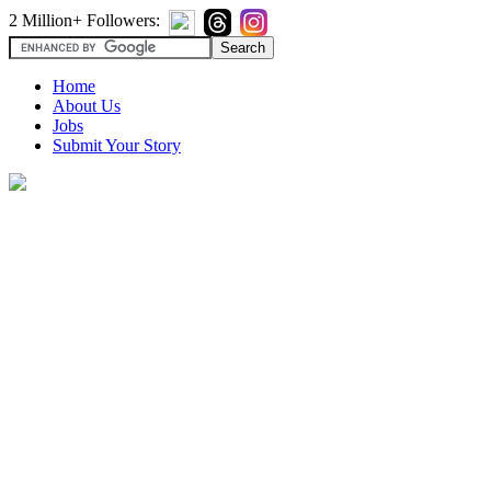
2 Million+ Followers:
Home
About Us
Jobs
Submit Your Story