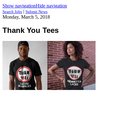
Show navigation
Hide navigation
|
Search Jobs
Submit News
Monday, March 5, 2018
Thank You Tees